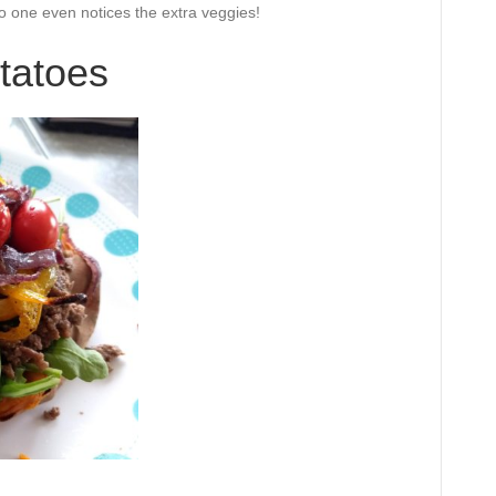
 no one even notices the extra veggies!
tatoes