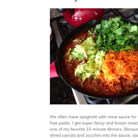
We often have spaghetti with meat sauce for d
free pasta. I get super fancy and brown meat, 
one of my favorite 15-minute dinners. Because
shred carrots and zucchini into the sauce, s