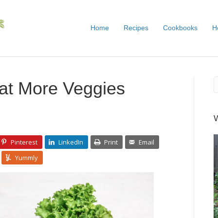
Home
Recipes
Cookbooks
H
at More Veggies
Pinterest
LinkedIn
Print
Email
Yummly