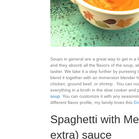
Soups in general are a great way to get in a l
and they absorb all the flavors of the soup,
tastier. We take it a step further by pureeing
blend it together with an immersion blender 
chicken, ground beef, or shrimp. You can roa
everything in a broth in the slow cooker and 
soup
. You can customize it with any seasoning 
different flavor profile, my family loves this
Cr
Spaghetti with Me
extra) sauce