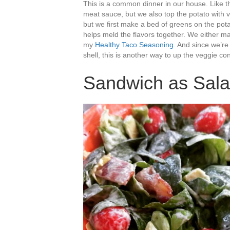
This is a common dinner in our house. Like t
meat sauce, but we also top the potato with 
but we first make a bed of greens on the pota
helps meld the flavors together. We either 
my
Healthy Taco Seasoning
. And since we’re
shell, this is another way to up the veggie co
Sandwich as Sal