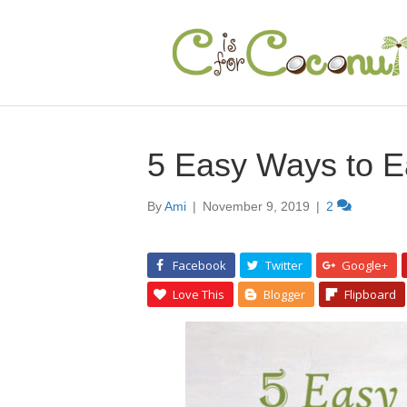
5 Easy Ways to E
By
Ami
|
November 9, 2019
|
2
Facebook
Twitter
Google+
Love This
Blogger
Flipboard