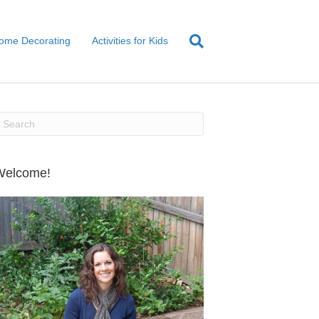
ome Decorating
Activities for Kids
Welcome!