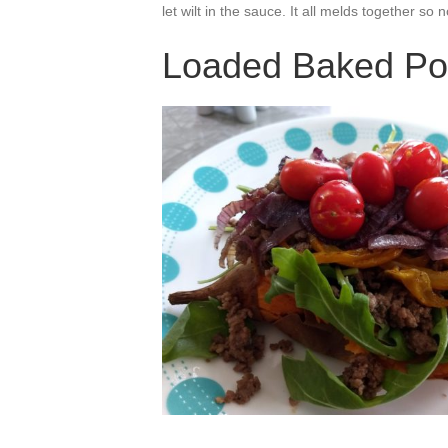
let wilt in the sauce. It all melds together so
Loaded Baked Po