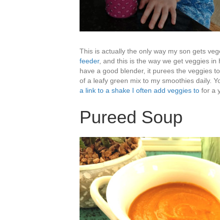
This is actually the only way my son gets veg
feeder
, and this is the way we get veggies in
have a good blender, it purees the veggies t
of a leafy green mix to my smoothies daily. 
a link to a shake I often add veggies to
for a 
Pureed Soup