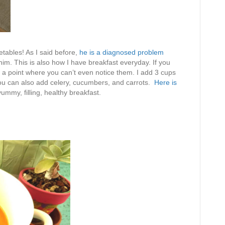
etables! As I said before,
he is a diagnosed problem
 him. This is also how I have breakfast everyday. If you
o a point where you can’t even notice them. I add 3 cups
You can also add celery, cucumbers, and carrots.
Here is
yummy, filling, healthy breakfast.