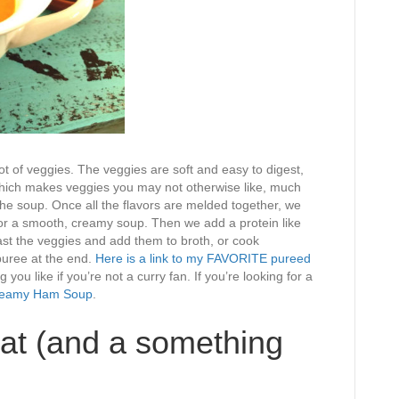
ot of veggies. The veggies are soft and easy to digest,
 which makes veggies you may not otherwise like, much
 the soup. Once all the flavors are melded together, we
for a smooth, creamy soup. Then we add a protein like
st the veggies and add them to broth, or cook
puree at the end.
Here is a link to my FAVORITE pureed
you like if you’re not a curry fan. If you’re looking for a
eamy Ham Soup
.
at (and a something