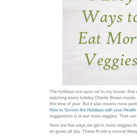
The holidays are upon us! In my house, that 
watching every holiday Charlie Brown movie,
this time of year. But it also means more par
How to Survive the Holidays with your Health I
suggestions is to eat more veggies. That can 
Here are five ways we get in more veggies th
on grass all day. These fit into a normal lifest