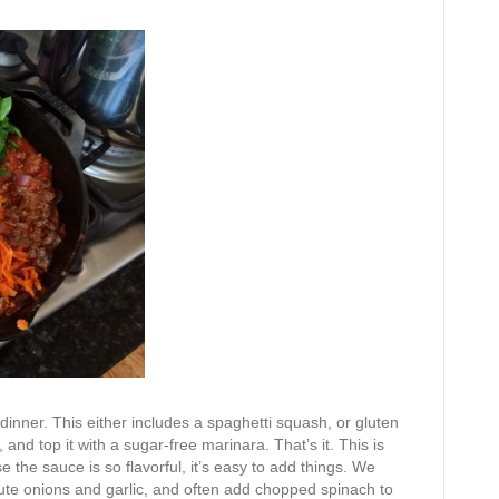
inner. This either includes a spaghetti squash, or gluten
and top it with a sugar-free marinara. That’s it. This is
 the sauce is so flavorful, it’s easy to add things. We
aute onions and garlic, and often add chopped spinach to