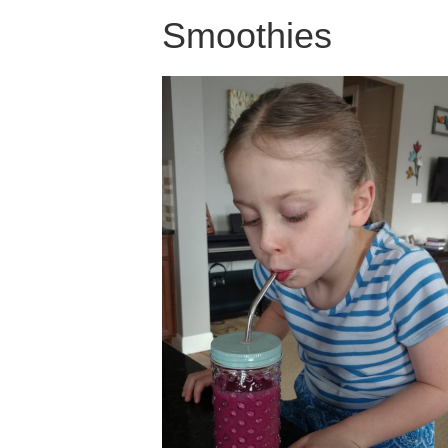
Smoothies