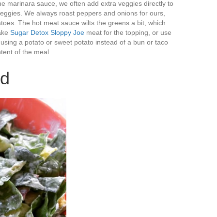
he marinara sauce, we often add extra veggies directly to
veggies. We always roast peppers and onions for ours,
toes. The hot meat sauce wilts the greens a bit, which
make
Sugar Detox Sloppy Joe
meat for the topping, or use
 using a potato or sweet potato instead of a bun or taco
ntent of the meal.
ad