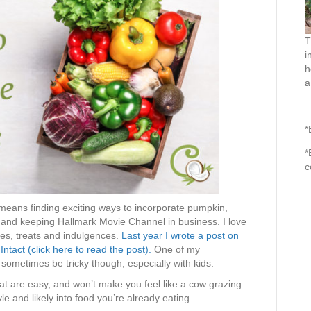
T
i
h
a
*
*
c
means finding exciting ways to incorporate pumpkin,
 and keeping Hallmark Movie Channel in business. I love
ties, treats and indulgences.
Last year I wrote a post on
ntact (click here to read the post).
One of my
sometimes be tricky though, especially with kids.
at are easy, and won’t make you feel like a cow grazing
yle and likely into food you’re already eating.