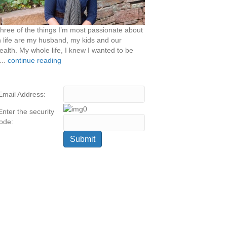
hree of the things I’m most passionate about
n life are my husband, my kids and our
ealth. My whole life, I knew I wanted to be
...
continue reading
Email Address:
Enter the security
ode: