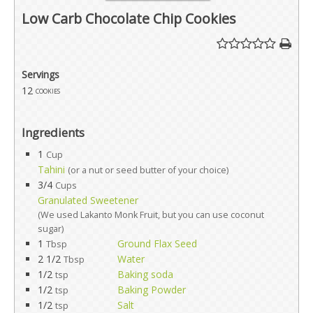
Low Carb Chocolate Chip Cookies
Servings
12
cookies
Ingredients
1
Cup
Tahini
(or a nut or seed butter of your choice)
3/4
Cups
Granulated Sweetener
(We used Lakanto Monk Fruit, but you can use coconut
sugar)
1
Ground Flax Seed
Tbsp
2 1/2
Water
Tbsp
1/2
Baking soda
tsp
1/2
Baking Powder
tsp
1/2
Salt
tsp