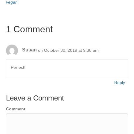
vegan
1 Comment
Susan
on October 30, 2019 at 9:38 am
Perfect!
Reply
Leave a Comment
Comment