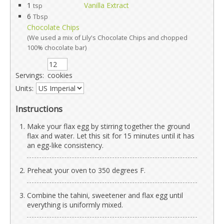
1
Vanilla Extract
tsp
6
Tbsp
Chocolate Chips
(We used a mix of Lily's Chocolate Chips and chopped
100% chocolate bar)
Servings:
cookies
Units:
Instructions
Make your flax egg by stirring together the ground
flax and water. Let this sit for 15 minutes until it has
an egg-like consistency.
Preheat your oven to 350 degrees F.
Combine the tahini, sweetener and flax egg until
everything is uniformly mixed.