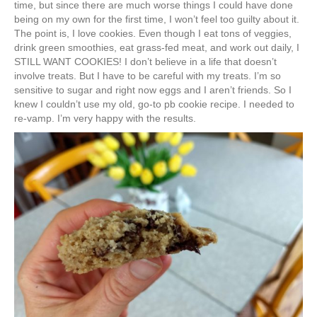
time, but since there are much worse things I could have done
being on my own for the first time, I won’t feel too guilty about it.
The point is, I love cookies. Even though I eat tons of veggies,
drink green smoothies, eat grass-fed meat, and work out daily, I
STILL WANT COOKIES! I don’t believe in a life that doesn’t
involve treats. But I have to be careful with my treats. I’m so
sensitive to sugar and right now eggs and I aren’t friends. So I
knew I couldn’t use my old, go-to pb cookie recipe. I needed to
re-vamp. I’m very happy with the results.