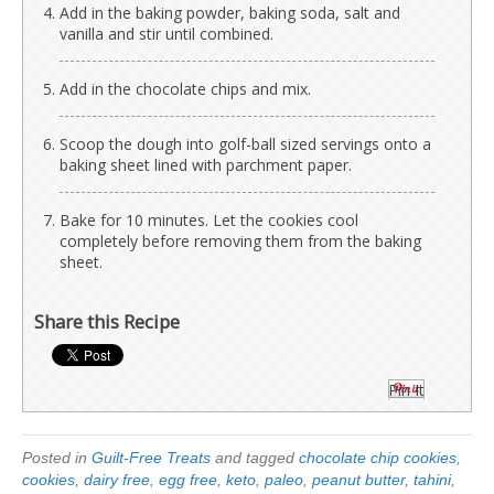
Add in the baking powder, baking soda, salt and
vanilla and stir until combined.
Add in the chocolate chips and mix.
Scoop the dough into golf-ball sized servings onto a
baking sheet lined with parchment paper.
Bake for 10 minutes. Let the cookies cool
completely before removing them from the baking
sheet.
Share this Recipe
Pin It
Posted in
Guilt-Free Treats
and tagged
chocolate chip cookies
,
cookies
,
dairy free
,
egg free
,
keto
,
paleo
,
peanut butter
,
tahini
,