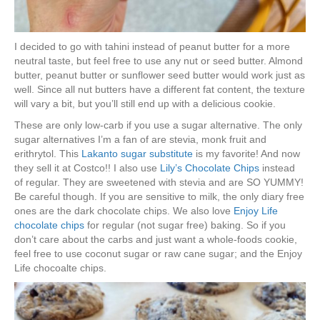
I decided to go with tahini instead of peanut butter for a more
neutral taste, but feel free to use any nut or seed butter. Almond
butter, peanut butter or sunflower seed butter would work just as
well. Since all nut butters have a different fat content, the texture
will vary a bit, but you’ll still end up with a delicious cookie.
These are only low-carb if you use a sugar alternative. The only
sugar alternatives I’m a fan of are stevia, monk fruit and
erithrytol. This
Lakanto sugar substitute
is my favorite! And now
they sell it at Costco!! I also use
Lily’s Chocolate Chips
instead
of regular. They are sweetened with stevia and are SO YUMMY!
Be careful though. If you are sensitive to milk, the only diary free
ones are the dark chocolate chips. We also love
Enjoy Life
chocolate chips
for regular (not sugar free) baking. So if you
don’t care about the carbs and just want a whole-foods cookie,
feel free to use coconut sugar or raw cane sugar; and the Enjoy
Life chocoalte chips.