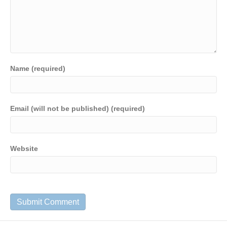
Name (required)
Email (will not be published) (required)
Website