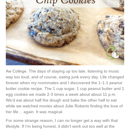
Aw College. The days of staying up too late, listening to music
way too loud, and of course, eating junk every day. Life changed
forever when my roommates and I discovered the 1-1-1 peanut
butter cookie recipe. The 1 cup sugar, 1 cup peanut butter and 1
egg cookies we made 2-3 times a week about about 11 p.m.
We’d eat about half the dough and bake the other half to eat
while we watched movies about Julie Roberts finding the love of
her life… again. It was magical.
For some strange reason, I can no longer get a way with that
lifestyle. If I’m being honest, it didn’t work out too well at the