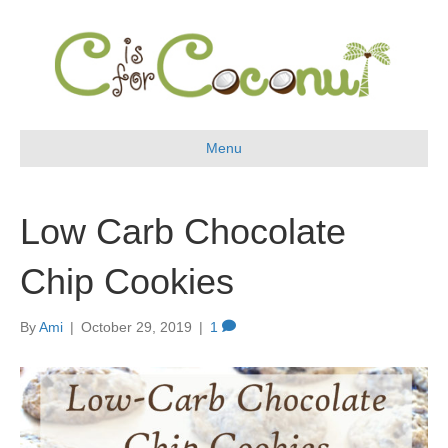
Menu
Low Carb Chocolate
Chip Cookies
By
Ami
|
October 29, 2019
|
1