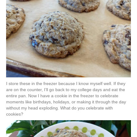
I store these in the freezer because I know myself well. If they
are on the counter, I’ll go back to my college days and eat the
entire pan. Now I have a cookie in the freezer to celebrate
moments like birthdays, holidays, or making it through the day
without my head exploding. What do you celebrate with
cookies?