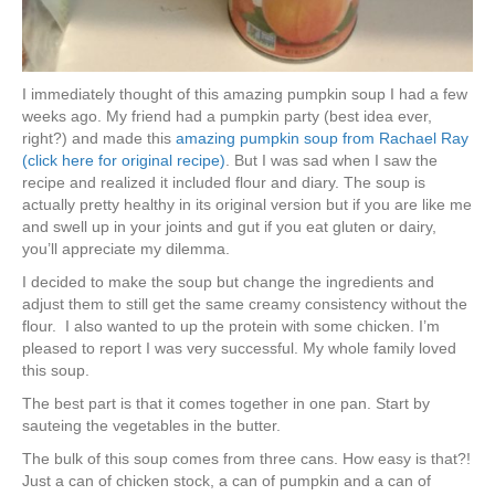
I immediately thought of this amazing pumpkin soup I had a few
weeks ago. My friend had a pumpkin party (best idea ever,
right?) and made this
amazing pumpkin soup from Rachael Ray
(click here for original recipe)
. But I was sad when I saw the
recipe and realized it included flour and diary. The soup is
actually pretty healthy in its original version but if you are like me
and swell up in your joints and gut if you eat gluten or dairy,
you’ll appreciate my dilemma.
I decided to make the soup but change the ingredients and
adjust them to still get the same creamy consistency without the
flour. I also wanted to up the protein with some chicken. I’m
pleased to report I was very successful. My whole family loved
this soup.
The best part is that it comes together in one pan. Start by
sauteing the vegetables in the butter.
The bulk of this soup comes from three cans. How easy is that?!
Just a can of chicken stock, a can of pumpkin and a can of