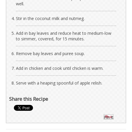
well.
Stir in the coconut milk and nutmeg.
Add in bay leaves and reduce heat to medium-low
to simmer, covered, for 15 minutes.
Remove bay leaves and puree soup.
Add in chicken and cook until chicken is warm.
Serve with a heaping spoonful of apple relish.
Share this Recipe
Pin It