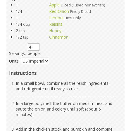
1
Apple
Diced (I used honeycrisp)
1/4
Red Onion
Finely Diced
1
Lemon
Juice Only
1/4
Raisins
Cup
2
Honey
tsp
1/2
Cinnamon
tsp
Servings:
people
Units:
Instructions
In a small bowl, combine all the relish ingredients
and refrigerate until ready to use.
In a large pot, melt the butter on medium heat and
saute the onion and celery until soft (about 5
minutes).
Add in the chicken stock and pumpkin and combine