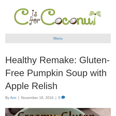
Menu
Healthy Remake: Gluten-
Free Pumpkin Soup with
Apple Relish
By
Ami
|
November 18, 2016
|
0