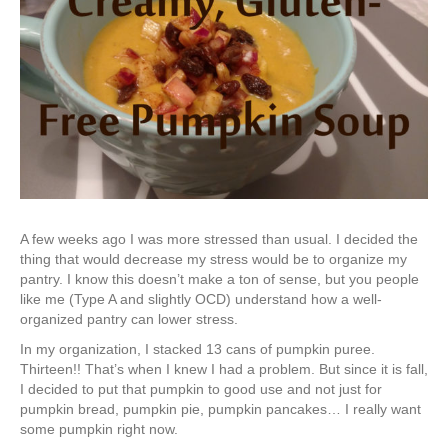
A few weeks ago I was more stressed than usual. I decided the
thing that would decrease my stress would be to organize my
pantry. I know this doesn’t make a ton of sense, but you people
like me (Type A and slightly OCD) understand how a well-
organized pantry can lower stress.
In my organization, I stacked 13 cans of pumpkin puree.
Thirteen!! That’s when I knew I had a problem. But since it is fall,
I decided to put that pumpkin to good use and not just for
pumpkin bread, pumpkin pie, pumpkin pancakes… I really want
some pumpkin right now.