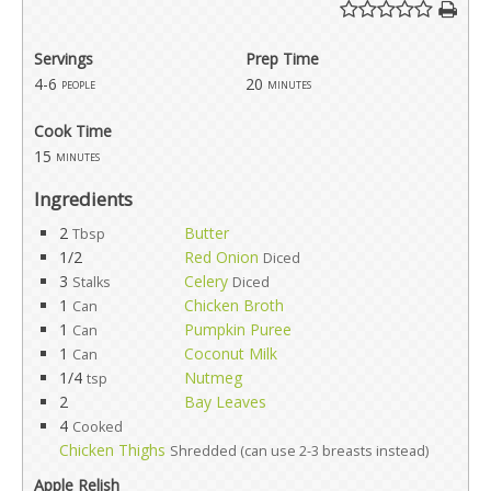
Servings
Prep Time
4-6
20
people
minutes
Cook Time
15
minutes
Ingredients
2
Butter
Tbsp
1/2
Red Onion
Diced
3
Celery
Stalks
Diced
1
Chicken Broth
Can
1
Pumpkin Puree
Can
1
Coconut Milk
Can
1/4
Nutmeg
tsp
2
Bay Leaves
4
Cooked
Chicken Thighs
Shredded (can use 2-3 breasts instead)
Apple Relish