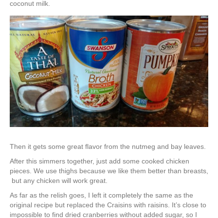
coconut milk.
Then it gets some great flavor from the nutmeg and bay leaves.
After this simmers together, just add some cooked chicken
pieces. We use thighs because we like them better than breasts,
but any chicken will work great.
As far as the relish goes, I left it completely the same as the
original recipe but replaced the Craisins with raisins. It’s close to
impossible to find dried cranberries without added sugar, so I