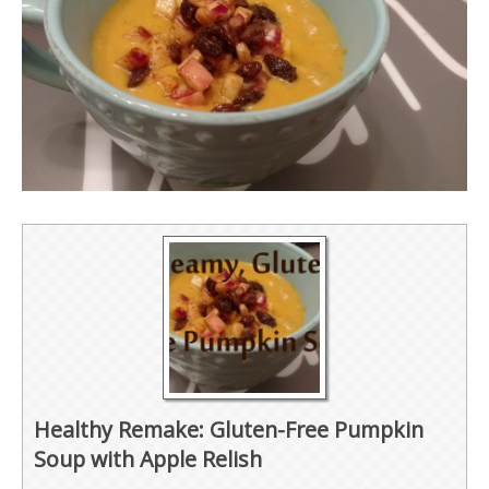
Healthy Remake: Gluten-Free Pumpkin
Soup with Apple Relish