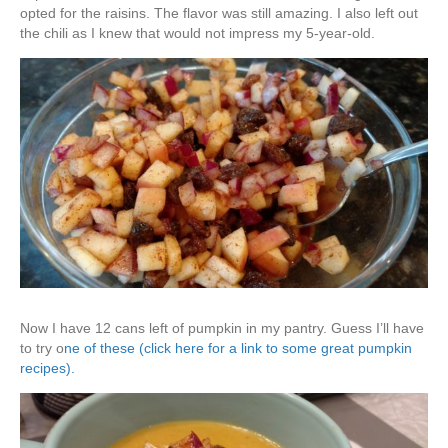
opted for the raisins. The flavor was still amazing. I also left out
the chili as I knew that would not impress my 5-year-old.
Now I have 12 cans left of pumpkin in my pantry. Guess I’ll have
to try o
ne of these (click here for a link to some great pumpkin
recipes).