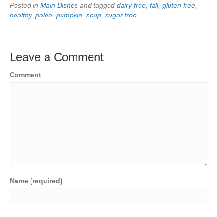
Posted in
Main Dishes
and tagged
dairy free
,
fall
,
gluten free
,
healthy
,
paleo
,
pumpkin
,
soup
,
sugar free
Leave a Comment
Comment
Name (required)