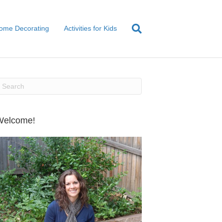
ome Decorating
Activities for Kids
Welcome!