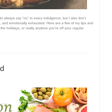
 to always say “no” to every indulgence, but I also don’t
ck, and emotionally exhausted. Here are a few of my tips and
the holidays, or really anytime you’re off your regular
ed