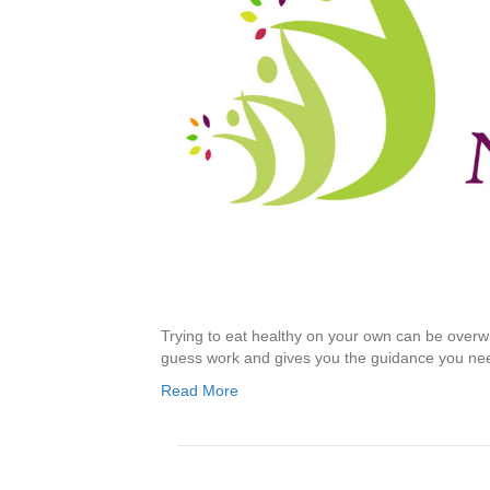
Trying to eat healthy on your own can be overwh
guess work and gives you the guidance you ne
Read More