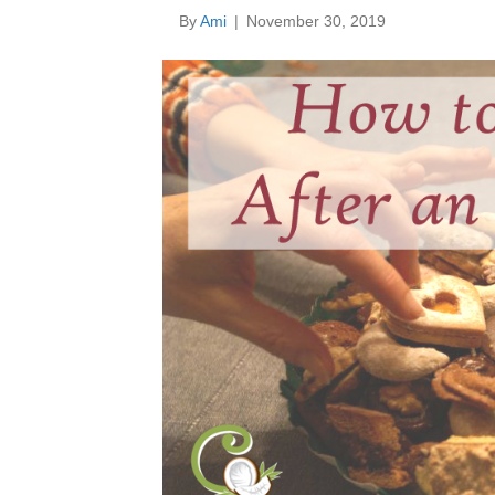
By
Ami
|
November 30, 2019