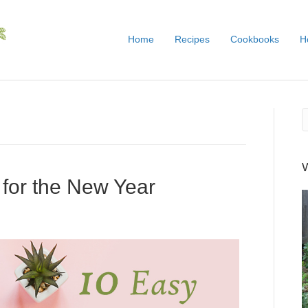
Home
Recipes
Cookbooks
H
 for the New Year