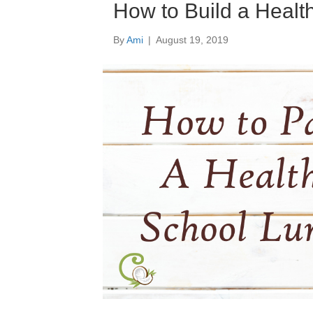
How to Build a Healt
By
Ami
|
August 19, 2019