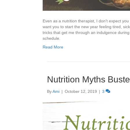
Even as a nutrition therapist, I don’t expect you
want you to start the new year feeling tired, si
tricks that get me through an indulgence during 
schedule.
Read More
Nutrition Myths Bust
By
Ami
|
October 12, 2019
|
3