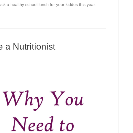
ck a healthy school lunch for your kiddos this year.
a Nutritionist