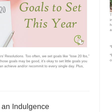
T
i
h
a
*
*
 Resolutions. Too often, we set goals like “lose 20 lbs,”
c
ose goals may be good, it’s okay to set little goals you
an achieve and/or recommit to every single day. Plus,
 an Indulgence