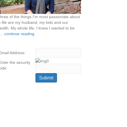
hree of the things I’m most passionate about
n life are my husband, my kids and our
ealth. My whole life, I knew I wanted to be
...
continue reading
Email Address:
Enter the security
ode: