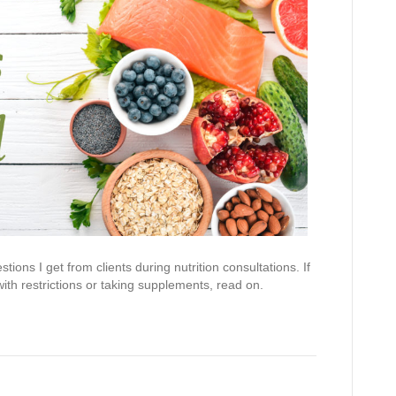
ns I get from clients during nutrition consultations. If
ith restrictions or taking supplements, read on.