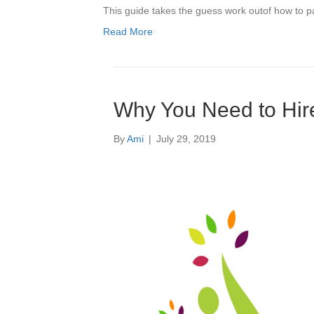
This guide takes the guess work outof how to pa
Read More
Why You Need to Hire 
By
Ami
|
July 29, 2019