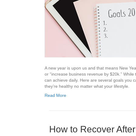
A new year is upon us and that means New Years’
or “increase business revenue by $20k.” While th
can achieve daily. Here are several goals you c
they’re healthy no matter what your lifestyle.
Read More
How to Recover After