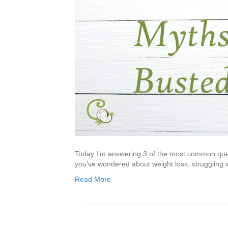
Today I’m answering 3 of the most common questio
you’ve wondered about weight loss, struggling w
Read More