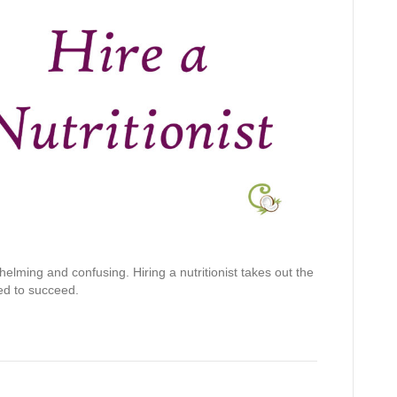
elming and confusing. Hiring a nutritionist takes out the
ed to succeed.