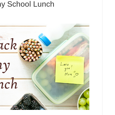
hy School Lunch