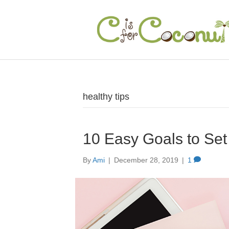
healthy tips
10 Easy Goals to Set
By
Ami
|
December 28, 2019
|
1