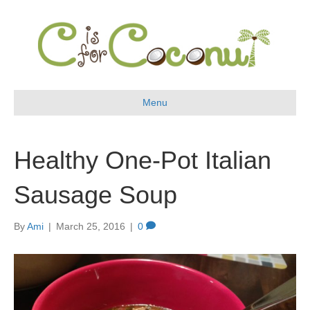
Menu
Healthy One-Pot Italian
Sausage Soup
By
Ami
|
March 25, 2016
|
0