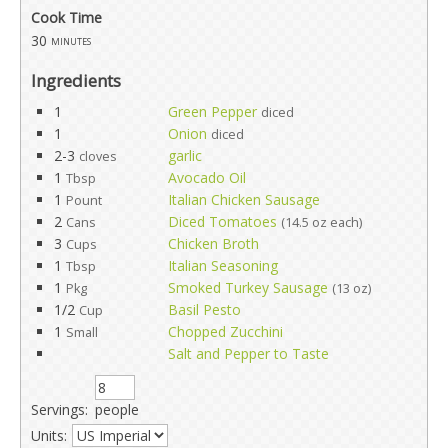
Cook Time
30
minutes
Ingredients
1
Green Pepper
diced
1
Onion
diced
2-3
garlic
cloves
1
Avocado Oil
Tbsp
1
Italian Chicken Sausage
Pount
2
Diced Tomatoes
Cans
(14.5 oz each)
3
Chicken Broth
Cups
1
Italian Seasoning
Tbsp
1
Smoked Turkey Sausage
Pkg
(13 oz)
1/2
Basil Pesto
Cup
1
Chopped Zucchini
Small
Salt and Pepper to Taste
Servings:
people
Units: