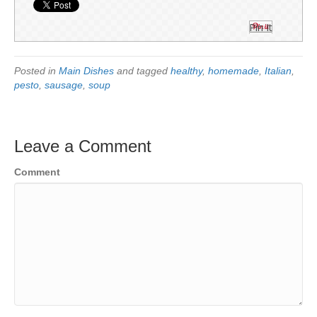
Pin It
Posted in
Main Dishes
and tagged
healthy
,
homemade
,
Italian
,
pesto
,
sausage
,
soup
Leave a Comment
Comment