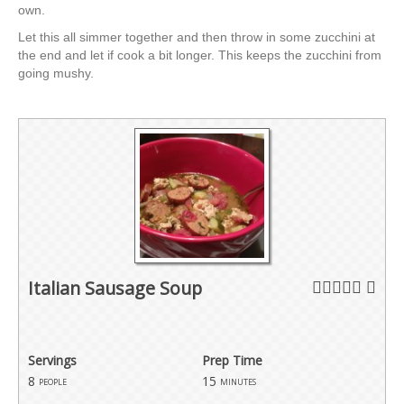
own.
Let this all simmer together and then throw in some zucchini at
the end and let if cook a bit longer. This keeps the zucchini from
going mushy.
Italian Sausage Soup
Servings
Prep Time
8
15
people
minutes