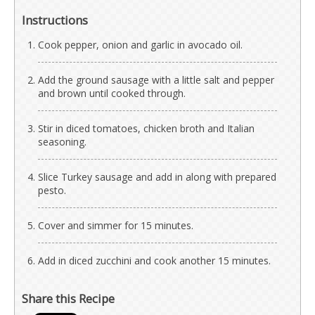
Instructions
Cook pepper, onion and garlic in avocado oil.
Add the ground sausage with a little salt and pepper
and brown until cooked through.
Stir in diced tomatoes, chicken broth and Italian
seasoning.
Slice Turkey sausage and add in along with prepared
pesto.
Cover and simmer for 15 minutes.
Add in diced zucchini and cook another 15 minutes.
Share this Recipe