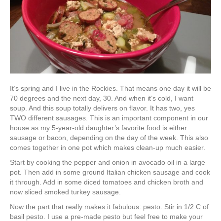
It’s spring and I live in the Rockies. That means one day it will be
70 degrees and the next day, 30. And when it’s cold, I want
soup. And this soup totally delivers on flavor. It has two, yes
TWO different sausages. This is an important component in our
house as my 5-year-old daughter’s favorite food is either
sausage or bacon, depending on the day of the week. This also
comes together in one pot which makes clean-up much easier.
Start by cooking the pepper and onion in avocado oil in a large
pot. Then add in some ground Italian chicken sausage and cook
it through. Add in some diced tomatoes and chicken broth and
now sliced smoked turkey sausage.
Now the part that really makes it fabulous: pesto. Stir in 1/2 C of
basil pesto. I use a pre-made pesto but feel free to make your