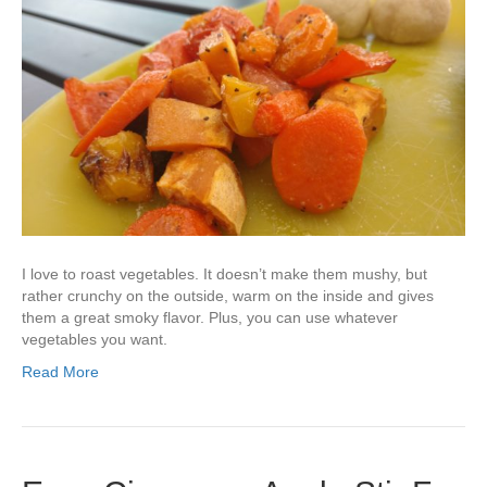
I love to roast vegetables. It doesn’t make them mushy, but
rather crunchy on the outside, warm on the inside and gives
them a great smoky flavor. Plus, you can use whatever
vegetables you want.
Read More