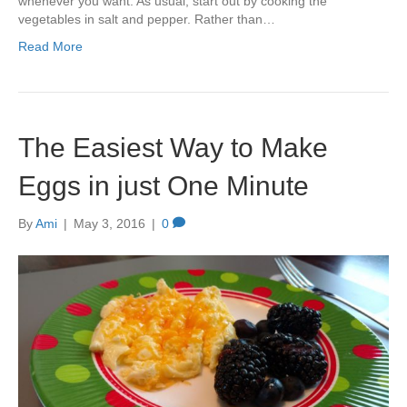
whenever you want. As usual, start out by cooking the
vegetables in salt and pepper. Rather than…
Read More
The Easiest Way to Make
Eggs in just One Minute
By
Ami
|
May 3, 2016
|
0