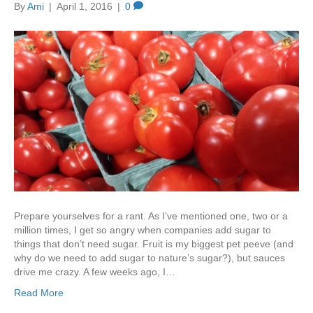
By
Ami
|
April 1, 2016
|
0
Prepare yourselves for a rant. As I’ve mentioned one, two or a
million times, I get so angry when companies add sugar to
things that don’t need sugar. Fruit is my biggest pet peeve (and
why do we need to add sugar to nature’s sugar?), but sauces
drive me crazy. A few weeks ago, I…
Read More