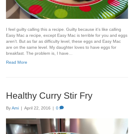
I feel guilty calling this a recipe. Guilty because it’s like calling
Easy Mac a recipe, except Easy Mac is terrible for you and eggs
aren’t. But as far as difficulty level, these eggs and Easy Mac
are on the same level. My daughter loves to have eggs for
breakfast. The problem is, I have…
Read More
Healthy Curry Stir Fry
By
Ami
|
April 22, 2016
|
0