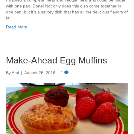
I wanted a complete meat and veggie meal that could be made
with one pan. Done! Not only does this dish come together in
one pan, but it’s a savory dish that has all the delicious flavors of
fall.
Read More
Make-Ahead Egg Muffins
By
Ami
|
August 26, 2016
|
1