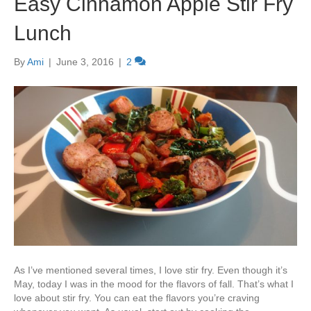
Easy Cinnamon Apple Stir Fry
Lunch
By
Ami
|
June 3, 2016
|
2
As I’ve mentioned several times, I love stir fry. Even though it’s
May, today I was in the mood for the flavors of fall. That’s what I
love about stir fry. You can eat the flavors you’re craving