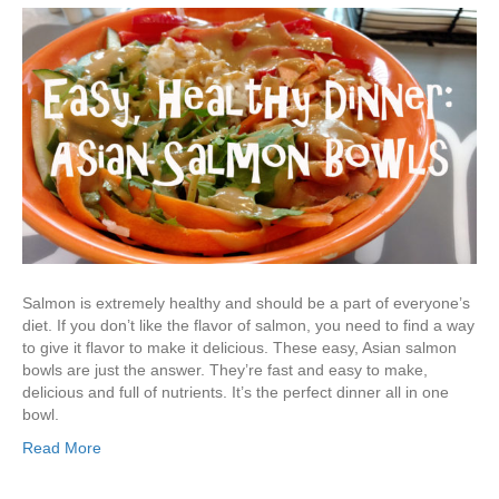
Salmon is extremely healthy and should be a part of everyone’s
diet. If you don’t like the flavor of salmon, you need to find a way
to give it flavor to make it delicious. These easy, Asian salmon
bowls are just the answer. They’re fast and easy to make,
delicious and full of nutrients. It’s the perfect dinner all in one
bowl.
Read More