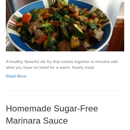
A healthy, flavorful stir fry that comes together in minutes with
what you have on hand for a warm, hearty meal.
Read More
Homemade Sugar-Free
Marinara Sauce