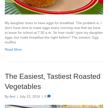
My daughter loves to have eggs for breakfast. The problem is, I
don’t have time to make eggs every morning now that we have
to leave for school at 7:30 a.m. So how could I give my daughter
eggs, but make breakfast the night before? The solution: Egg
muffins.
Read More
The Easiest, Tastiest Roasted
Vegetables
By
Ami
|
July 22, 2016
|
0