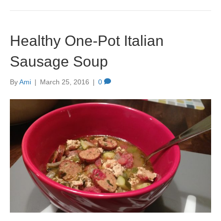
Healthy One-Pot Italian
Sausage Soup
By
Ami
|
March 25, 2016
|
0