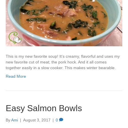
This is my new favorite soup! It’s creamy, flavorful and uses my
new favorite cut of meat; the pork hock. And it all comes
together easily in a slow cooker. This makes winter bearable.
Read More
Easy Salmon Bowls
By
Ami
|
August 3, 2017
|
0