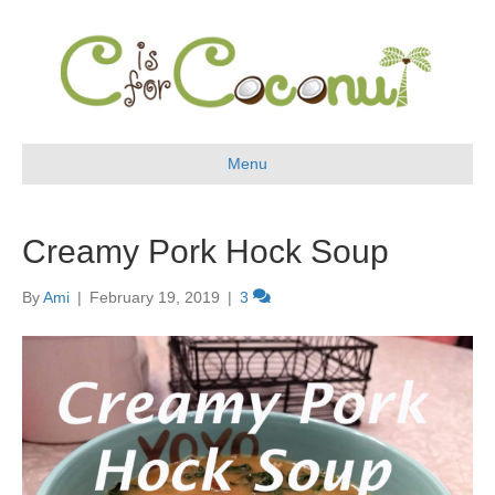
Menu
Creamy Pork Hock Soup
By
Ami
|
February 19, 2019
|
3