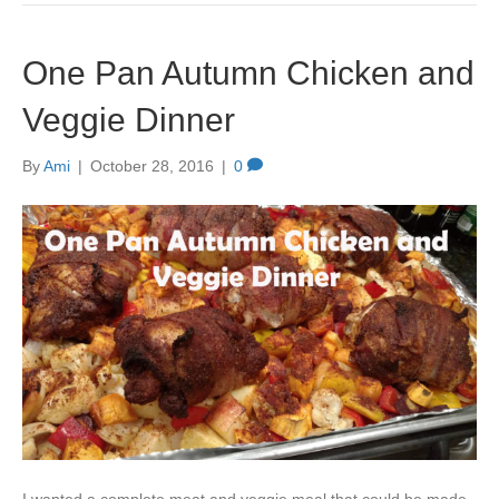
One Pan Autumn Chicken and
Veggie Dinner
By
Ami
|
October 28, 2016
|
0