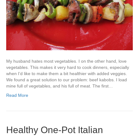
My husband hates most vegetables. I on the other hand, love
vegetables. This makes it very hard to cook dinners, especially
when I’d like to make them a bit healthier with added veggies.
We found a great solution to our problem: beef kabobs. I load
mine full of vegetables, and his full of meat. The first…
Read More
Healthy One-Pot Italian