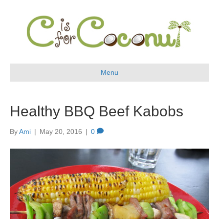
Menu
Healthy BBQ Beef Kabobs
By
Ami
|
May 20, 2016
|
0