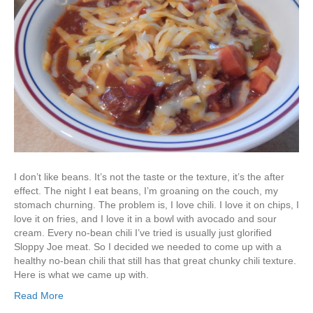
I don’t like beans. It’s not the taste or the texture, it’s the after
effect. The night I eat beans, I’m groaning on the couch, my
stomach churning. The problem is, I love chili. I love it on chips, I
love it on fries, and I love it in a bowl with avocado and sour
cream. Every no-bean chili I’ve tried is usually just glorified
Sloppy Joe meat. So I decided we needed to come up with a
healthy no-bean chili that still has that great chunky chili texture.
Here is what we came up with.
Read More