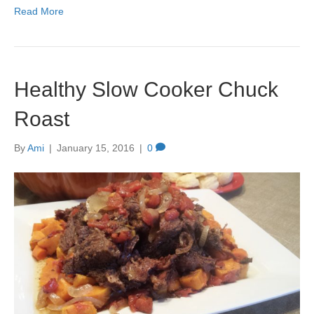
Read More
Healthy Slow Cooker Chuck
Roast
By
Ami
|
January 15, 2016
|
0