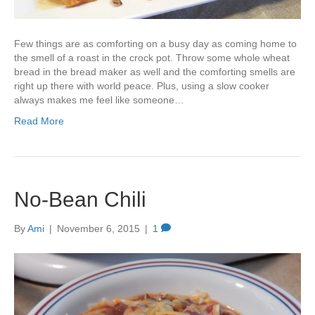
Few things are as comforting on a busy day as coming home to
the smell of a roast in the crock pot. Throw some whole wheat
bread in the bread maker as well and the comforting smells are
right up there with world peace. Plus, using a slow cooker
always makes me feel like someone…
Read More
No-Bean Chili
By
Ami
|
November 6, 2015
|
1