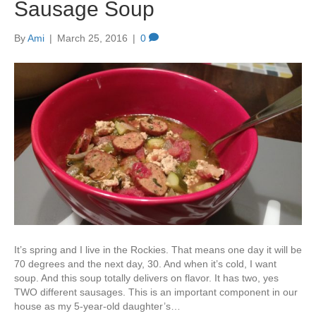
Sausage Soup
By
Ami
|
March 25, 2016
|
0
It’s spring and I live in the Rockies. That means one day it will be
70 degrees and the next day, 30. And when it’s cold, I want
soup. And this soup totally delivers on flavor. It has two, yes
TWO different sausages. This is an important component in our
house as my 5-year-old daughter’s…