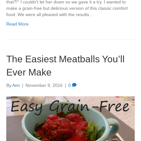
that?!” I couldn’t let her down so we gave it a try. I wanted to
make a grain-free but delicious version of this classic comfort
food. We were all pleased with the results…
Read More
The Easiest Meatballs You’ll
Ever Make
By
Ami
|
November 9, 2016
|
0