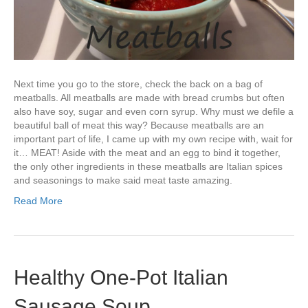
Next time you go to the store, check the back on a bag of
meatballs. All meatballs are made with bread crumbs but often
also have soy, sugar and even corn syrup. Why must we defile a
beautiful ball of meat this way? Because meatballs are an
important part of life, I came up with my own recipe with, wait for
it… MEAT! Aside with the meat and an egg to bind it together,
the only other ingredients in these meatballs are Italian spices
and seasonings to make said meat taste amazing.
Read More
Healthy One-Pot Italian
Sausage Soup