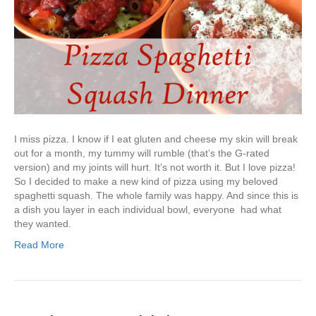
I miss pizza. I know if I eat gluten and cheese my skin will break
out for a month, my tummy will rumble (that’s the G-rated
version) and my joints will hurt. It’s not worth it. But I love pizza!
So I decided to make a new kind of pizza using my beloved
spaghetti squash. The whole family was happy. And since this is
a dish you layer in each individual bowl, everyone had what
they wanted.
Read More