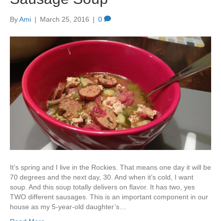
By
Ami
|
March 25, 2016
|
0
It’s spring and I live in the Rockies. That means one day it will be
70 degrees and the next day, 30. And when it’s cold, I want
soup. And this soup totally delivers on flavor. It has two, yes
TWO different sausages. This is an important component in our
house as my 5-year-old daughter’s…