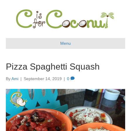
Menu
Pizza Spaghetti Squash
By
Ami
|
September 14, 2019
|
0