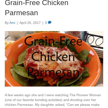
Grain-Free Chicken
Parmesan
By
Ami
|
April 26, 2017
|
0
A few weeks ago she and I were watching The Pioneer Woman
(one of our favorite bonding activities) and drooling over her
chicken Parmesan. My daughter asked, “Can we please make