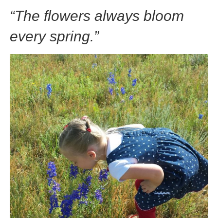
“The flowers always bloom
every spring.”