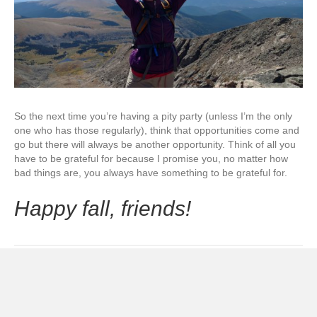
So the next time you’re having a pity party (unless I’m the only
one who has those regularly), think that opportunities come and
go but there will always be another opportunity. Think of all you
have to be grateful for because I promise you, no matter how
bad things are, you always have something to be grateful for.
Happy fall, friends!
Posted in
Mindset
and tagged
gratitude
,
how to
,
joy
,
mantra
,
mindset
,
overcome
,
peace
,
trials
© 2026 C is For Coconut
|
Powered by
Beaver Builder