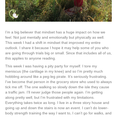
I’m a big believer that mindset has a huge impact on how we
feel. Not just mentally and emotionally but physically as well.
This week I had a shift in mindset that improved my entire
outlook. I share it because I hope it may help some of you who
are going through trials big or small. Since that includes all of us,
this applies to anyone reading.
This week I was having a pity party for myself. I tore my
meniscus (the cartilage in my knee) and so I’m pretty much
hobbling around like a peg-leg pirate. It’s seriously frustrating.
I’ve become that person in the grocery store who used to always
tick me off. The one walking so slowly down the isle they cause
a traffic jam. I’ll never judge those people again. I’m getting
along pretty well, but I’m frustrated with my limitations.
Everything takes twice as long. I live in a three story house and
going up and down the stairs is now an event. I can’t do lower-
body strength training the way I want to, I can’t go for walks, and