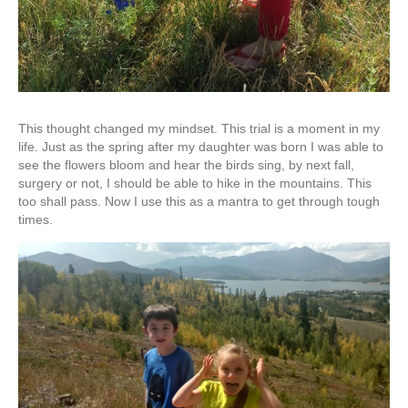
This thought changed my mindset. This trial is a moment in my
life. Just as the spring after my daughter was born I was able to
see the flowers bloom and hear the birds sing, by next fall,
surgery or not, I should be able to hike in the mountains. This
too shall pass. Now I use this as a mantra to get through tough
times.