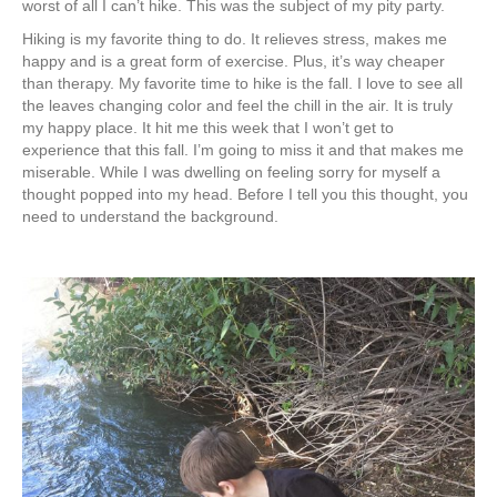
worst of all I can’t hike. This was the subject of my pity party.
Hiking is my favorite thing to do. It relieves stress, makes me
happy and is a great form of exercise. Plus, it’s way cheaper
than therapy. My favorite time to hike is the fall. I love to see all
the leaves changing color and feel the chill in the air. It is truly
my happy place. It hit me this week that I won’t get to
experience that this fall. I’m going to miss it and that makes me
miserable. While I was dwelling on feeling sorry for myself a
thought popped into my head. Before I tell you this thought, you
need to understand the background.