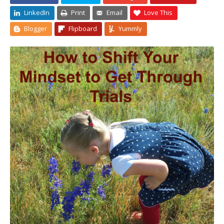
LinkedIn
Print
Email
Love This
Blogger
Flipboard
Yummly