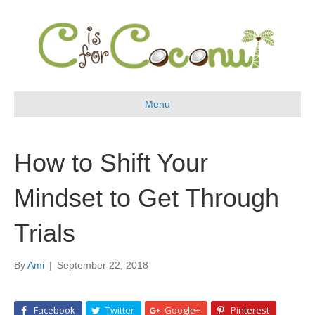
Menu
How to Shift Your
Mindset to Get Through
Trials
By
Ami
|
September 22, 2018
Facebook
Twitter
Google+
Pinterest