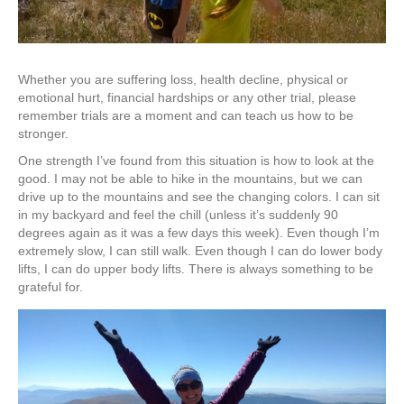
Whether you are suffering loss, health decline, physical or
emotional hurt, financial hardships or any other trial, please
remember trials are a moment and can teach us how to be
stronger.
One strength I’ve found from this situation is how to look at the
good. I may not be able to hike in the mountains, but we can
drive up to the mountains and see the changing colors. I can sit
in my backyard and feel the chill (unless it’s suddenly 90
degrees again as it was a few days this week). Even though I’m
extremely slow, I can still walk. Even though I can do lower body
lifts, I can do upper body lifts. There is always something to be
grateful for.