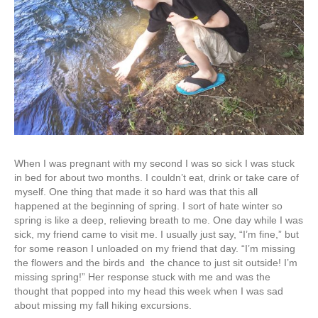
When I was pregnant with my second I was so sick I was stuck
in bed for about two months. I couldn’t eat, drink or take care of
myself. One thing that made it so hard was that this all
happened at the beginning of spring. I sort of hate winter so
spring is like a deep, relieving breath to me. One day while I was
sick, my friend came to visit me. I usually just say, “I’m fine,” but
for some reason I unloaded on my friend that day. “I’m missing
the flowers and the birds and the chance to just sit outside! I’m
missing spring!” Her response stuck with me and was the
thought that popped into my head this week when I was sad
about missing my fall hiking excursions.