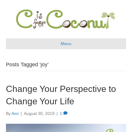
Menu
Posts Tagged ‘joy’
Change Your Perspective to
Change Your Life
By
Ami
|
August 30, 2019
|
1