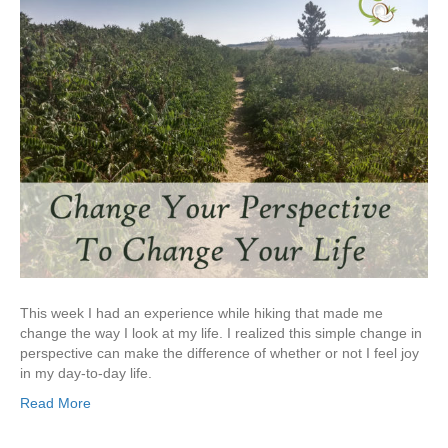
This week I had an experience while hiking that made me
change the way I look at my life. I realized this simple change in
perspective can make the difference of whether or not I feel joy
in my day-to-day life.
Read More