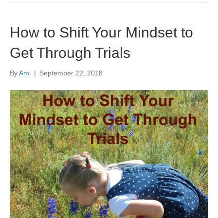
How to Shift Your Mindset to
Get Through Trials
By
Ami
|
September 22, 2018