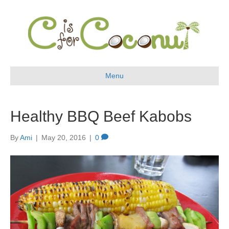
Menu
Healthy BBQ Beef Kabobs
By
Ami
|
May 20, 2016
|
0