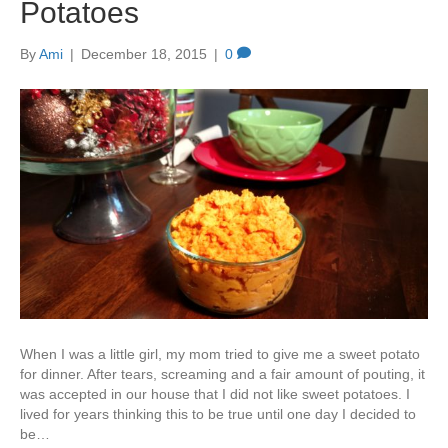
Potatoes
By
Ami
|
December 18, 2015
|
0
When I was a little girl, my mom tried to give me a sweet potato
for dinner. After tears, screaming and a fair amount of pouting, it
was accepted in our house that I did not like sweet potatoes. I
lived for years thinking this to be true until one day I decided to
be…