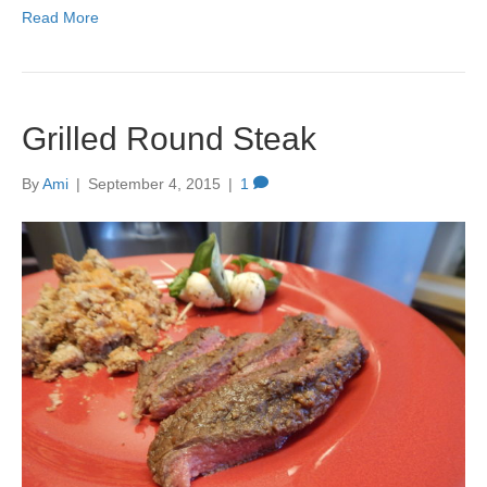
Read More
Grilled Round Steak
By
Ami
|
September 4, 2015
|
1