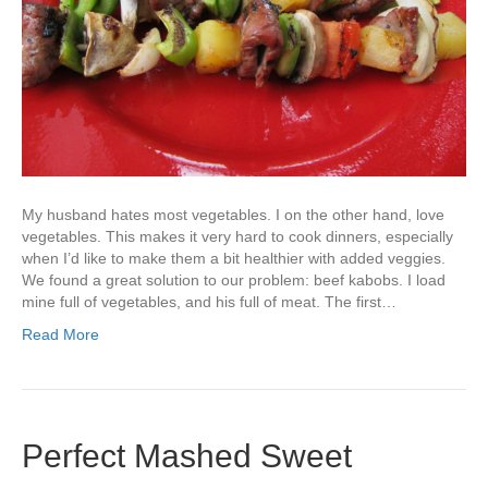
My husband hates most vegetables. I on the other hand, love
vegetables. This makes it very hard to cook dinners, especially
when I’d like to make them a bit healthier with added veggies.
We found a great solution to our problem: beef kabobs. I load
mine full of vegetables, and his full of meat. The first…
Read More
Perfect Mashed Sweet