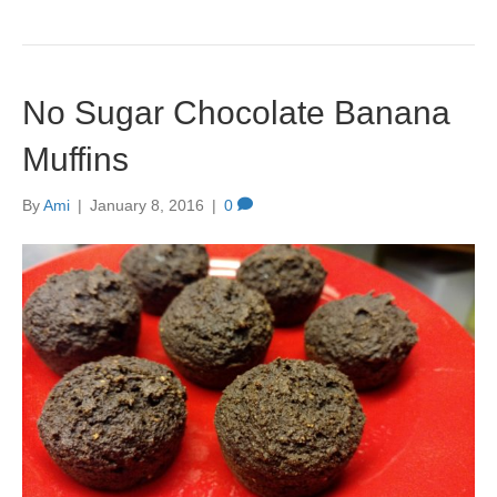
No Sugar Chocolate Banana
Muffins
By
Ami
|
January 8, 2016
|
0