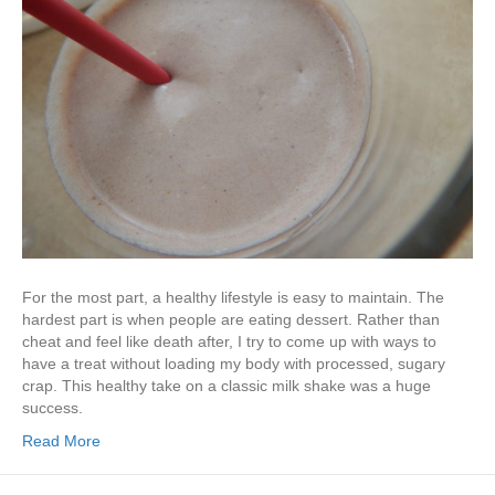
For the most part, a healthy lifestyle is easy to maintain. The
hardest part is when people are eating dessert. Rather than
cheat and feel like death after, I try to come up with ways to
have a treat without loading my body with processed, sugary
crap. This healthy take on a classic milk shake was a huge
success.
Read More