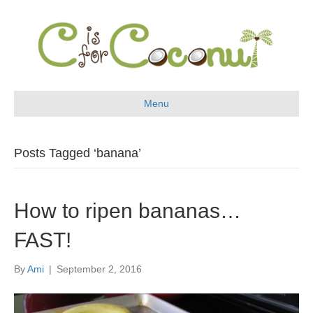
Menu
Posts Tagged ‘banana’
How to ripen bananas…
FAST!
By
Ami
|
September 2, 2016