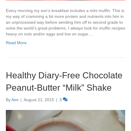
Every morning my son’s breakfast includes a mini muffin. This is
my way of cramming a bit more protein and nutrients into him in
an unprocessed way before sending him off to second grade to
solve the world’s great problems. I always look for muffin recipes
heavy on nuts and/or eggs and low on sugar.…
Read More
Healthy Diary-Free Chocolate
Peanut-Butter “Milk” Shake
By
Ami
|
August 21, 2015
|
3