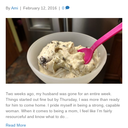
By
Ami
|
February 12, 2016
|
0
Two weeks ago, my husband was gone for an entire week.
Things started out fine but by Thursday, I was more than ready
for him to come home. I pride myself in being a strong, capable
woman. When it comes to being a mom, I feel like I’m fairly
resourceful and know what to do…
Read More