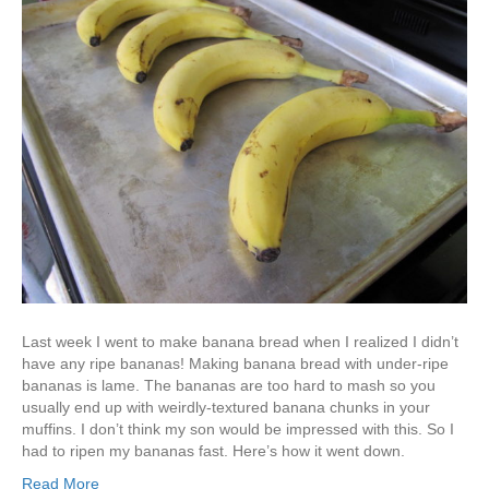
Last week I went to make banana bread when I realized I didn’t
have any ripe bananas! Making banana bread with under-ripe
bananas is lame. The bananas are too hard to mash so you
usually end up with weirdly-textured banana chunks in your
muffins. I don’t think my son would be impressed with this. So I
had to ripen my bananas fast. Here’s how it went down.
Read More