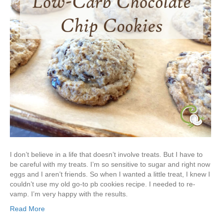
I don’t believe in a life that doesn’t involve treats. But I have to
be careful with my treats. I’m so sensitive to sugar and right now
eggs and I aren’t friends. So when I wanted a little treat, I knew I
couldn’t use my old go-to pb cookies recipe. I needed to re-
vamp. I’m very happy with the results.
Read More