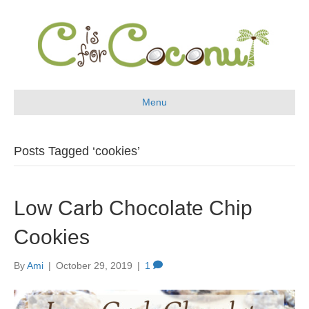
Menu
Posts Tagged ‘cookies’
Low Carb Chocolate Chip
Cookies
By
Ami
|
October 29, 2019
|
1