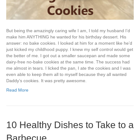
But being the amazingly caring wife I am, I told my husband I’d
make him ANYTHING he wanted for his birthday dessert. His
answer: no bake cookies. I looked at him for a moment like he’d
just kicked my childhood puppy. I knew my self control would get
the better of me. I got out a smaller saucepan and made some
dairy-free no-bake cookies at the same time. The success had
me almost in tears. I licked the pan, I ate the cookies and I was
even able to keep them all to myself because they all wanted
Daddy’s cookies. It was pretty awesome.
Read More
10 Healthy Dishes to Take to a
Barbecue