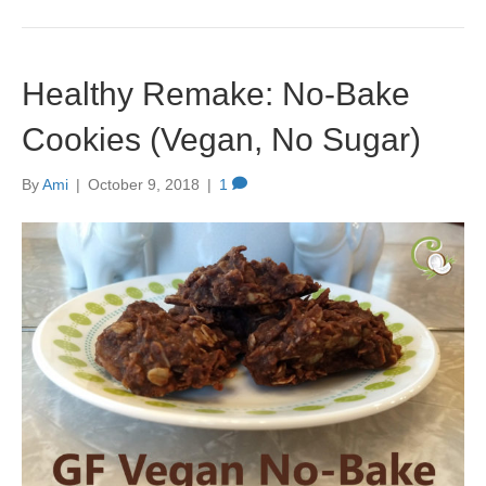
Healthy Remake: No-Bake
Cookies (Vegan, No Sugar)
By
Ami
|
October 9, 2018
|
1