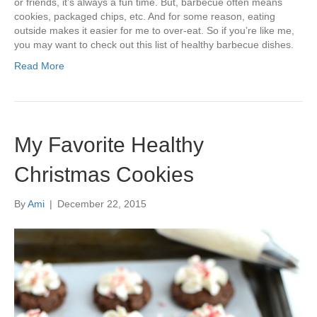
or friends, it’s always a fun time. But, barbecue often means
cookies, packaged chips, etc. And for some reason, eating
outside makes it easier for me to over-eat. So if you’re like me,
you may want to check out this list of healthy barbecue dishes.
Read More
My Favorite Healthy
Christmas Cookies
By
Ami
|
December 22, 2015