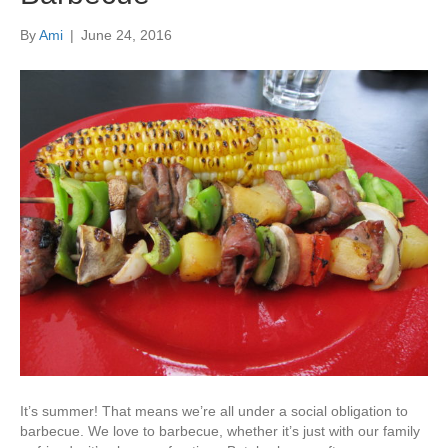
By
Ami
|
June 24, 2016
It’s summer! That means we’re all under a social obligation to
barbecue. We love to barbecue, whether it’s just with our family