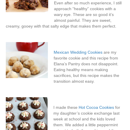
Even after so much experience, I still
approach “healthy” cookies with a
wary eye. These are so good it’s
almost painful. They are sweet,
creamy, gooey with that salty edge that makes them perfect.
Mexican Wedding Cookies
are my
favorite cookie and this recipe from
Elana’s Pantry does not disappoint.
Eating healthy means making
sacrifices, but this recipe makes the
transition almost easy.
I made these
Hot Cocoa Cookies
for
my daughter’s cookie exchange last
week at school and the kids loved
them. We added a little peppermint