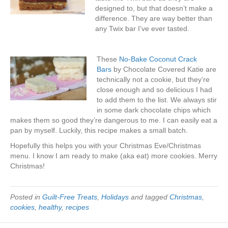
designed to, but that doesn’t make a
difference. They are way better than
any Twix bar I’ve ever tasted.
These
No-Bake Coconut Crack
Bars
by Chocolate Covered Katie are
technically not a cookie, but they’re
close enough and so delicious I had
to add them to the list. We always stir
in some dark chocolate chips which
makes them so good they’re dangerous to me. I can easily eat a
pan by myself. Luckily, this recipe makes a small batch.
Hopefully this helps you with your Christmas Eve/Christmas
menu. I know I am ready to make (aka eat) more cookies. Merry
Christmas!
Posted in
Guilt-Free Treats
,
Holidays
and tagged
Christmas
,
cookies
,
healthy
,
recipes