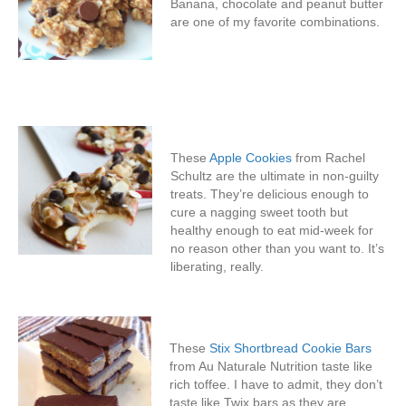
Banana, chocolate and peanut butter
are one of my favorite combinations.
These
Apple Cookies
from Rachel
Schultz are the ultimate in non-guilty
treats. They’re delicious enough to
cure a nagging sweet tooth but
healthy enough to eat mid-week for
no reason other than you want to. It’s
liberating, really.
These
Stix Shortbread Cookie Bars
from Au Naturale Nutrition taste like
rich toffee. I have to admit, they don’t
taste like Twix bars as they are