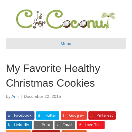
Menu
My Favorite Healthy
Christmas Cookies
By
Ami
|
December 22, 2015
Facebook
Twitter
Google+
Pinterest
LinkedIn
Print
Email
Love This