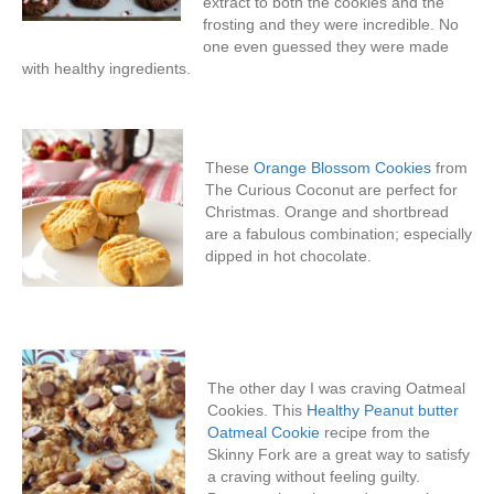
extract to both the cookies and the
frosting and they were incredible. No
one even guessed they were made
with healthy ingredients.
These
Orange Blossom Cookies
from
The Curious Coconut are perfect for
Christmas. Orange and shortbread
are a fabulous combination; especially
dipped in hot chocolate.
The other day I was craving Oatmeal
Cookies. This
Healthy Peanut butter
Oatmeal Cookie
recipe from the
Skinny Fork are a great way to satisfy
a craving without feeling guilty.