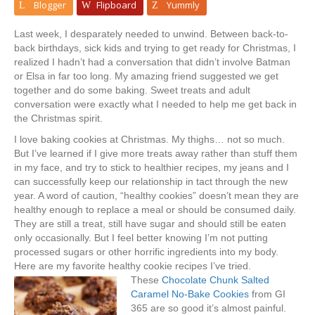
Blogger
Flipboard
Yummly
Last week, I desparately needed to unwind. Between back-to-
back birthdays, sick kids and trying to get ready for Christmas, I
realized I hadn’t had a conversation that didn’t involve Batman
or Elsa in far too long. My amazing friend suggested we get
together and do some baking. Sweet treats and adult
conversation were exactly what I needed to help me get back in
the Christmas spirit.
I love baking cookies at Christmas. My thighs… not so much.
But I’ve learned if I give more treats away rather than stuff them
in my face, and try to stick to healthier recipes, my jeans and I
can successfully keep our relationship in tact through the new
year. A word of caution, “healthy cookies” doesn’t mean they are
healthy enough to replace a meal or should be consumed daily.
They are still a treat, still have sugar and should still be eaten
only occasionally. But I feel better knowing I’m not putting
processed sugars or other horrific ingredients into my body.
Here are my favorite healthy cookie recipes I’ve tried.
These
Chocolate Chunk Salted
Caramel No-Bake Cookies
from GI
365 are so good it’s almost painful.