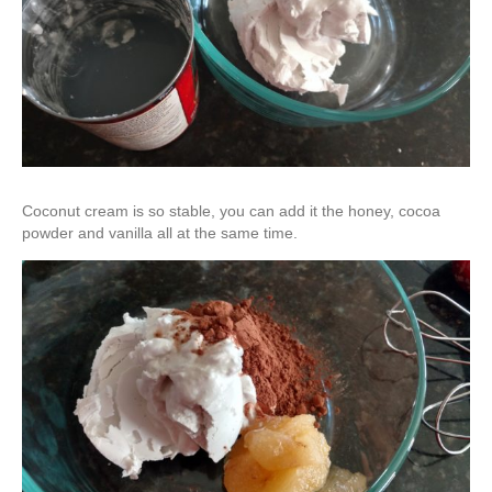
Coconut cream is so stable, you can add it the honey, cocoa
powder and vanilla all at the same time.