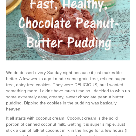
We do dessert every Sunday night because it just makes life
better. A few weeks ago I made some grain-free, refined sugar-
free, dairy-free cookies. They were DELICIOUS, but I wanted
something more. I didn’t have much time so I decided to whip up
some extremely easy, creamy, sweet chocolate peanut butter
pudding. Dipping the cookies in the pudding was basically
heaven!
It all starts with coconut cream. Coconut cream is the solid
portion of canned coconut milk. Getting it is super simple. Just
stick a can of full-fat coconut milk in the fridge for a few hours (I