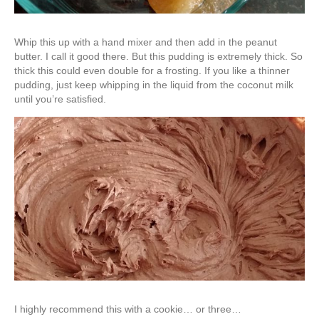
Whip this up with a hand mixer and then add in the peanut
butter. I call it good there. But this pudding is extremely thick. So
thick this could even double for a frosting. If you like a thinner
pudding, just keep whipping in the liquid from the coconut milk
until you’re satisfied.
I highly recommend this with a cookie… or three…