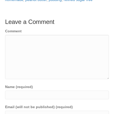
Leave a Comment
Comment
Name (required)
Email (will not be published) (required)