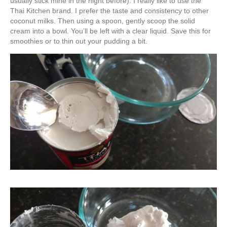
usually stick mine in the night before). I really like to use the
Thai Kitchen brand. I prefer the taste and consistency to other
coconut milks. Then using a spoon, gently scoop the solid
cream into a bowl. You’ll be left with a clear liquid. Save this for
smoothies or to thin out your pudding a bit.