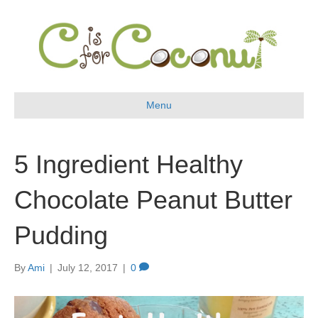
Menu
5 Ingredient Healthy
Chocolate Peanut Butter
Pudding
By
Ami
|
July 12, 2017
|
0