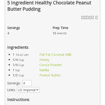
5 Ingredient Healthy Chocolate Peanut
Butter Pudding
Servings
Prep Time
4
10
minutes
Ingredients
1
Full-Fat Coconut Milk
14 oz can
1/4
Honey
Cup
1/4
Cocoa Powder
Cup
1
Vanilla
tsp
1/3
Peanut Butter
Cup
Servings:
Units:
Instructions