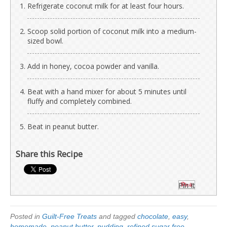
Refrigerate coconut milk for at least four hours.
Scoop solid portion of coconut milk into a medium-
sized bowl.
Add in honey, cocoa powder and vanilla.
Beat with a hand mixer for about 5 minutes until
fluffy and completely combined.
Beat in peanut butter.
Share this Recipe
Pin It
Posted in
Guilt-Free Treats
and tagged
chocolate
,
easy
,
homemade
,
peanut butter
,
pudding
,
refined sugar free