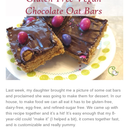
Last week, my daughter brought me a picture of some oat bars
and proclaimed she was going to make them for dessert. In our
house, to make food we can all eat it has to be gluten-free,
dairy-free, egg-free, and refined-sugar free. We came up with
this recipe together and it’s a hit! It’s easy enough that my 8-
year-old could “make it” (I helped a bit), it comes together fast,
and is customizable and really yummy.