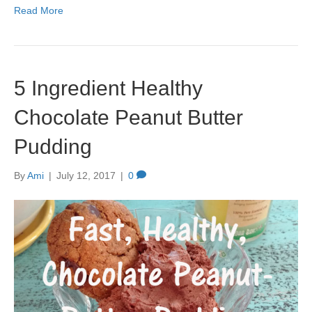
Read More
5 Ingredient Healthy
Chocolate Peanut Butter
Pudding
By
Ami
|
July 12, 2017
|
0