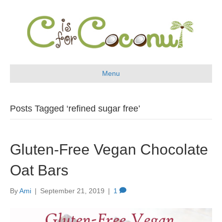
Menu
Posts Tagged ‘refined sugar free’
Gluten-Free Vegan Chocolate
Oat Bars
By
Ami
|
September 21, 2019
|
1