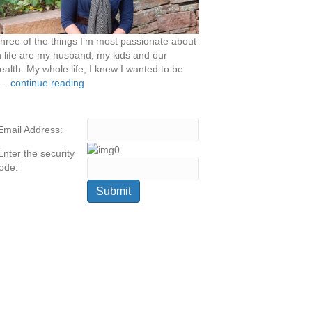
hree of the things I’m most passionate about
n life are my husband, my kids and our
ealth. My whole life, I knew I wanted to be
...
continue reading
Email Address:
Enter the security
ode: