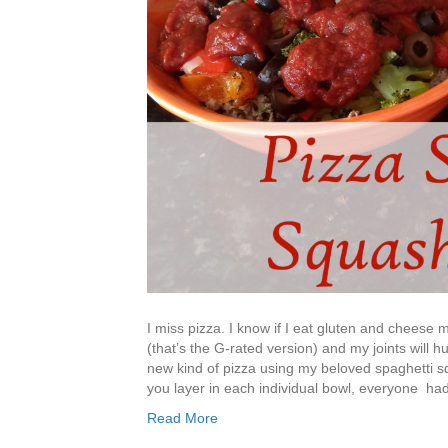
I miss pizza. I know if I eat gluten and cheese 
(that’s the G-rated version) and my joints will hu
new kind of pizza using my beloved spaghetti s
you layer in each individual bowl, everyone ha
Read More