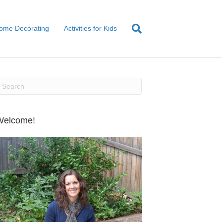
ome Decorating
Activities for Kids
Welcome!