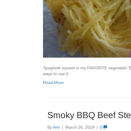
Spaghetti squash is my FAVORITE vegetable! Ev
ways to use it.
Read More
Smoky BBQ Beef St
By
Ami
|
March 26, 2019
|
0