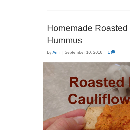
Homemade Roasted R
Hummus
By
Ami
|
September 10, 2018
|
1