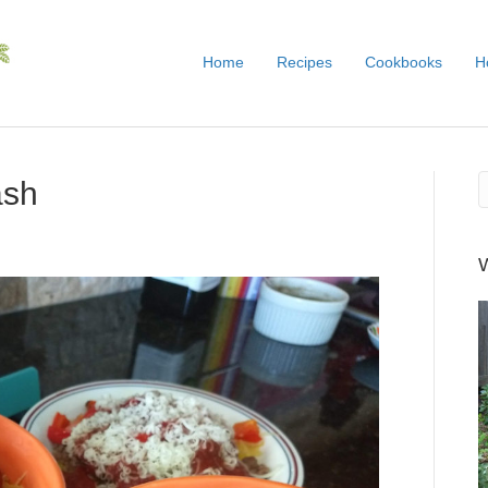
Home
Recipes
Cookbooks
H
ash