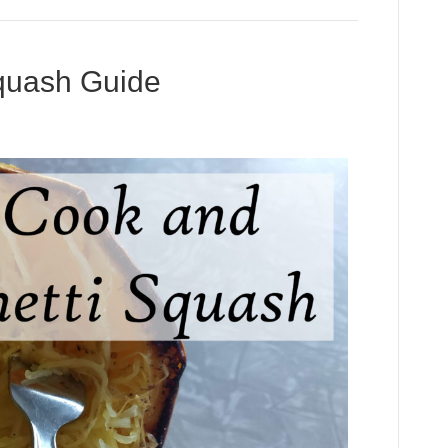
Squash Guide