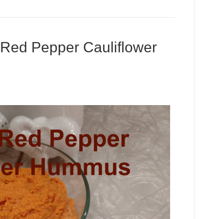
ed Pepper Cauliflower