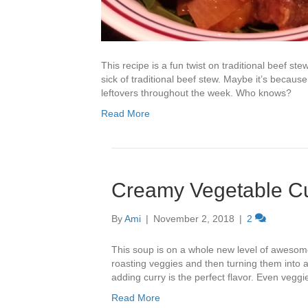
This recipe is a fun twist on traditional beef st
sick of traditional beef stew. Maybe it’s beca
leftovers throughout the week. Who knows?
Read More
Creamy Vegetable C
By
Ami
|
November 2, 2018
|
2
This soup is on a whole new level of awesome
roasting veggies and then turning them into 
adding curry is the perfect flavor. Even veggie
Read More