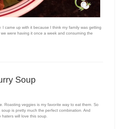
ew. I came up with it because I think my family was getting
use we were having it once a week and consuming the
urry Soup
. Roasting veggies is my favorite way to eat them. So
a soup is pretty much the perfect combination. And
 haters will love this soup.