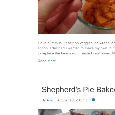
I love hummus! I eat it on veggies, on wraps, 
spoon. I decided I wanted to make my own, but
to replace the beans with roasted cauliflower. M
Read More
Shepherd’s Pie Bake
By
Ami
|
August 10, 2017
|
0