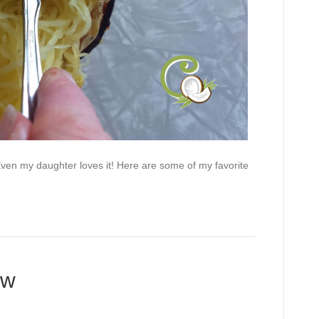
en my daughter loves it! Here are some of my favorite
ew