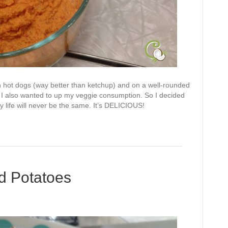
on hot dogs (way better than ketchup) and on a well-rounded
 I also wanted to up my veggie consumption. So I decided
y life will never be the same. It’s DELICIOUS!
d Potatoes