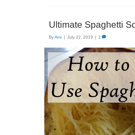
Ultimate Spaghetti 
By
Ami
|
July 22, 2019
|
1