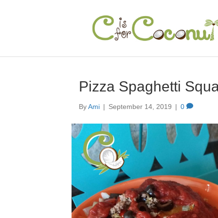
Pizza Spaghetti Squ
By
Ami
|
September 14, 2019
|
0