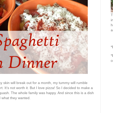
T
i
h
a
*
*
c
my skin will break out for a month, my tummy will rumble
rt. It’s not worth it. But I love pizza! So I decided to make a
quash. The whole family was happy. And since this is a dish
d what they wanted.