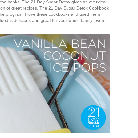
 the books. The 21 Day Sugar Detox gives an overview
s a ton of great recipes. The 21 Day Sugar Detox Cookbook
 the program. I love these cookbooks and used them
ood is delicious and great for your whole family, even if