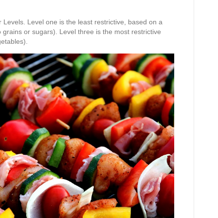
evels. Level one is the least restrictive, based on a
grains or sugars). Level three is the most restrictive
getables).