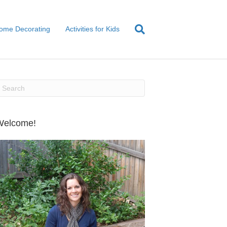
ome Decorating
Activities for Kids
Welcome!