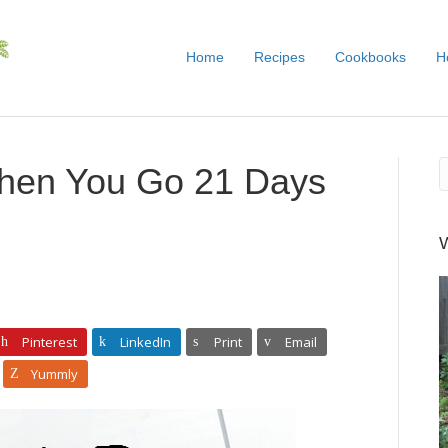
Home
Recipes
Cookbooks
H
hen You Go 21 Days
Pinterest
LinkedIn
Print
Email
Yummly