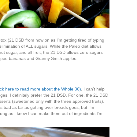
ox (21 DSD from now on as I’m getting tired of typing
limination of ALL sugars. While the Paleo diet allows
ut sugar, and all fruit, the 21 DSD allows zero sugars
tipped bananas and Granny Smith apples.
ick here to read more about the Whole 30)
, I can’t help
ges, I definitely prefer the 21 DSD. For one, the 21 DSD
serts (sweetened only with the three approved fruits).
s bad as far as getting over breads goes, but I’m
 long as I know I can make them out of ingredients I’m