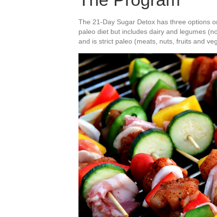
The 21-Day Sugar Detox has three options or L
paleo diet but includes dairy and legumes (no 
and is strict paleo (meats, nuts, fruits and ve