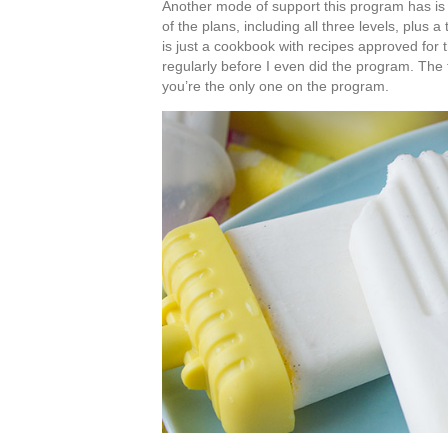
Another mode of support this program has is
of the plans, including all three levels, plu
is just a cookbook with recipes approved for
regularly before I even did the program. The f
you’re the only one on the program.