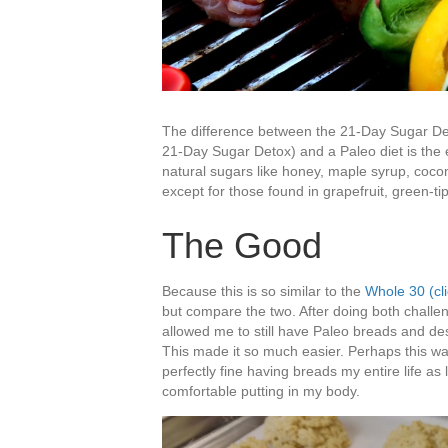
The difference between the 21-Day Sugar Det
21-Day Sugar Detox) and a Paleo diet is the e
natural sugars like honey, maple syrup, cocon
except for those found in grapefruit, green-
The Good
Because this is so similar to the
Whole 30 (cl
but compare the two. After doing both challen
allowed me to still have Paleo breads and des
This made it so much easier. Perhaps this wa
perfectly fine having breads my entire life as
comfortable putting in my body.