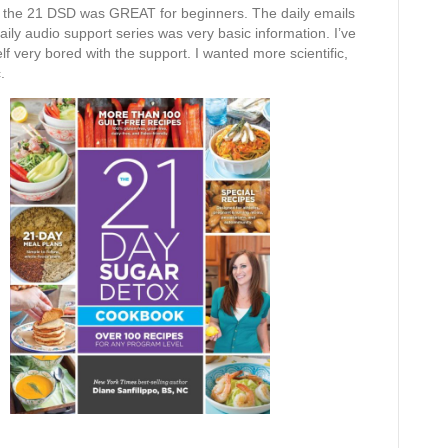
ike the 21 DSD was GREAT for beginners. The daily emails
ily audio support series was very basic information. I’ve
elf very bored with the support. I wanted more scientific,
.