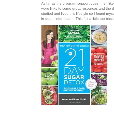
As far as the program support goes, I felt l
were links to some great resources and the da
studied and lived this lifestyle so I found mys
in-depth information. This felt a little too basic