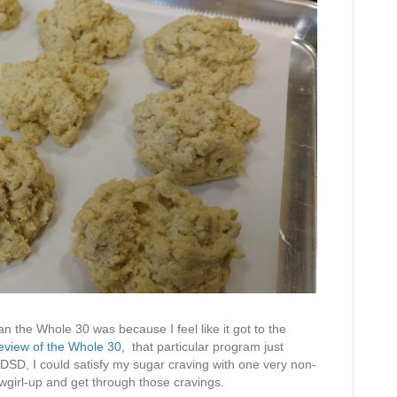
n the Whole 30 was because I feel like it got to the
eview of the Whole 30,
that particular program just
SD, I could satisfy my sugar craving with one very non-
owgirl-up and get through those cravings.