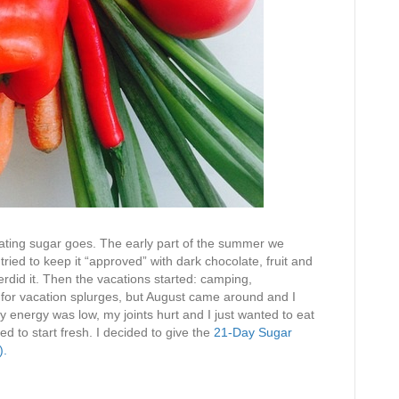
eating sugar goes. The early part of the summer we
ied to keep it “approved” with dark chocolate, fruit and
verdid it. Then the vacations started: camping,
l for vacation splurges, but August came around and I
My energy was low, my joints hurt and I just wanted to eat
ed to start fresh. I decided to give the
21-Day Sugar
).