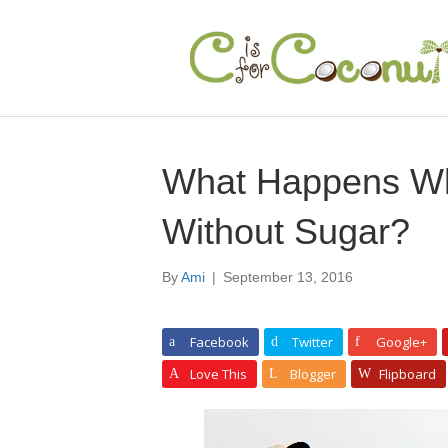
What Happens W
Without Sugar?
By
Ami
|
September 13, 2016
Facebook
Twitter
Google+
Love This
Blogger
Flipboard