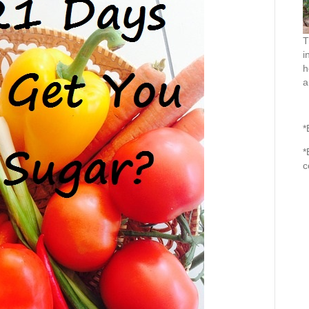
T
i
h
a
*
*
c