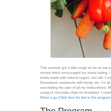
This summer got a little rough as far as me 
moved which encouraged my stress eating. I tr
treats made with natural sugars, but still, I o
Disneyland, weekends with family, etc. I’m al
was feeling the pain of all my indiscretions. 
a bag of chocolate chips for breakfast. I need
Detox a go (Click here for link to the program
The Program