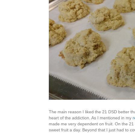
The main reason I liked the 21 DSD better tha
heart of the addiction. As I mentioned in my
r
made me very dependent on fruit. On the 21 D
sweet fruit a day. Beyond that I just had to c