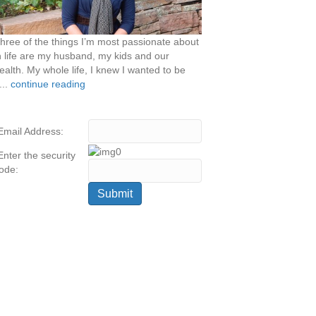
hree of the things I’m most passionate about
n life are my husband, my kids and our
ealth. My whole life, I knew I wanted to be
...
continue reading
Email Address:
Enter the security
ode: