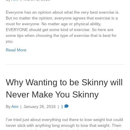
Everyone has an opinion about what the very best exercise is.
But no matter the opinion, everyone agrees that exercise is a
must for everyone. No matter age or physical ability,
EVERYONE should get some kind of exercise. So here are
some tips when choosing the type of exercise that is best for
you.
Read More
Why Wanting to be Skinny will
Never Make You Skinny
By
Ami
|
January 26, 2016
|
1
I’ve tried just about everything out there to lose weight but could
never stick with anything long enough to lose that weight. Then