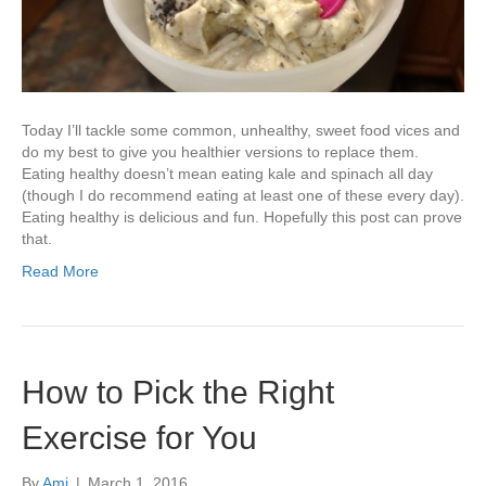
Today I’ll tackle some common, unhealthy, sweet food vices and
do my best to give you healthier versions to replace them.
Eating healthy doesn’t mean eating kale and spinach all day
(though I do recommend eating at least one of these every day).
Eating healthy is delicious and fun. Hopefully this post can prove
that.
Read More
How to Pick the Right
Exercise for You
By
Ami
|
March 1, 2016