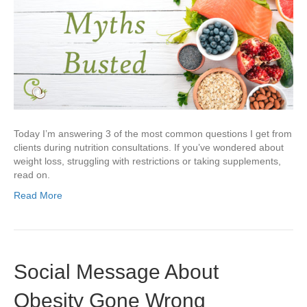
Today I’m answering 3 of the most common questions I get from
clients during nutrition consultations. If you’ve wondered about
weight loss, struggling with restrictions or taking supplements,
read on.
Read More
Social Message About
Obesity Gone Wrong