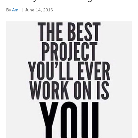
By
Ami
|
June 14, 2016