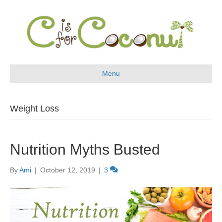
Menu
Weight Loss
Nutrition Myths Busted
By
Ami
|
October 12, 2019
|
3