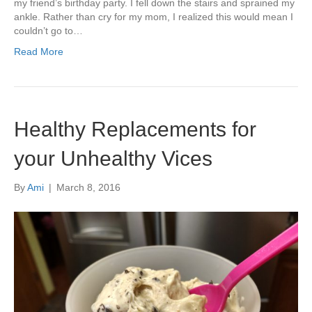
my friend’s birthday party. I fell down the stairs and sprained my
ankle. Rather than cry for my mom, I realized this would mean I
couldn’t go to…
Read More
Healthy Replacements for
your Unhealthy Vices
By
Ami
|
March 8, 2016