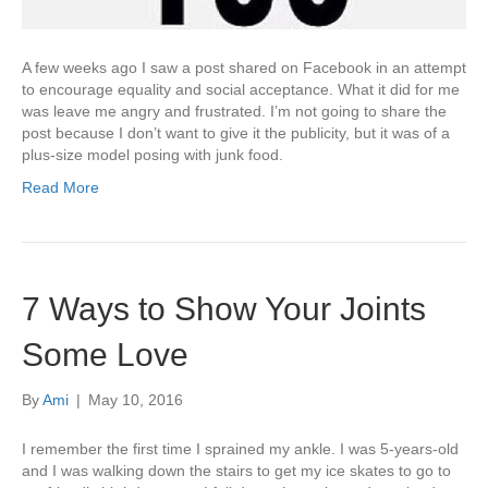
A few weeks ago I saw a post shared on Facebook in an attempt
to encourage equality and social acceptance. What it did for me
was leave me angry and frustrated. I’m not going to share the
post because I don’t want to give it the publicity, but it was of a
plus-size model posing with junk food.
Read More
7 Ways to Show Your Joints
Some Love
By
Ami
|
May 10, 2016
I remember the first time I sprained my ankle. I was 5-years-old
and I was walking down the stairs to get my ice skates to go to