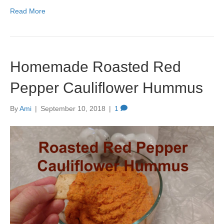
Read More
Homemade Roasted Red
Pepper Cauliflower Hummus
By
Ami
|
September 10, 2018
|
1