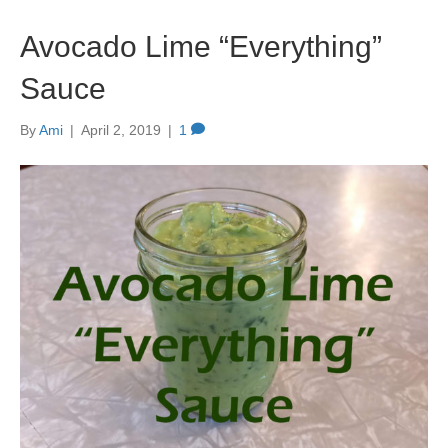
Avocado Lime “Everything”
Sauce
By
Ami
|
April 2, 2019
|
1