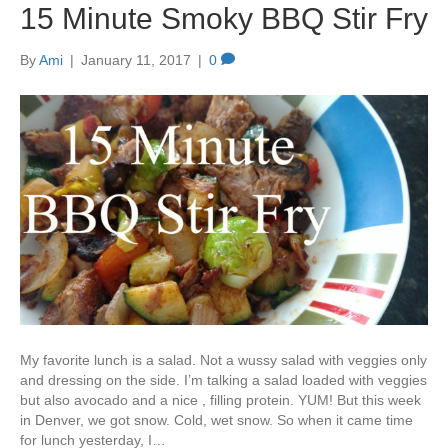
15 Minute Smoky BBQ Stir Fry
By
Ami
|
January 11, 2017
|
0
My favorite lunch is a salad. Not a wussy salad with veggies only
and dressing on the side. I’m talking a salad loaded with veggies
but also avocado and a nice , filling protein. YUM! But this week
in Denver, we got snow. Cold, wet snow. So when it came time
for lunch yesterday, I…