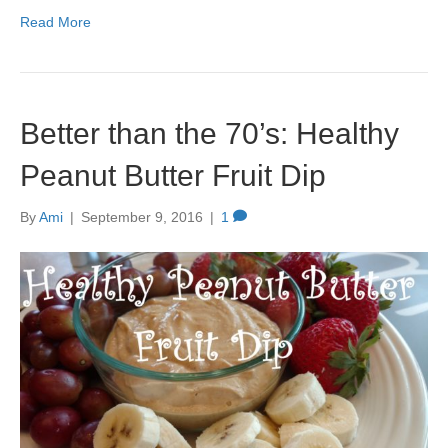
Read More
Better than the 70’s: Healthy
Peanut Butter Fruit Dip
By
Ami
|
September 9, 2016
|
1