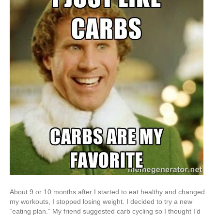
About 9 or 10 months after I started to eat healthy and changed
my workouts, I stopped losing weight. I decided to try a new
“eating plan.” My friend suggested carb cycling so I thought I’d