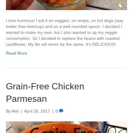
I love hummus! I eat it on veggies, on wraps, on hot dogs (way
better than ketchup) and on a well-rounded spoon. I decided I
wanted to make my own, but I also wanted to up my veggie
consumption. So I decided to replace the beans with roasted
cauliflower. My life will never be the same. It’s DELICIOUS!
Read More
Grain-Free Chicken
Parmesan
By
Ami
|
April 26, 2017
|
0