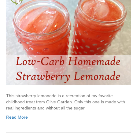
This strawberry lemonade is a recreation of my favorite
childhood treat from Olive Garden. Only this one is made with
real ingredients and without all the sugar.
Read More