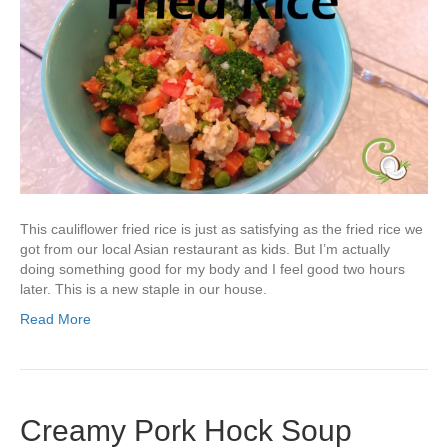
This cauliflower fried rice is just as satisfying as the fried rice we
got from our local Asian restaurant as kids. But I’m actually
doing something good for my body and I feel good two hours
later. This is a new staple in our house.
Read More
Creamy Pork Hock Soup