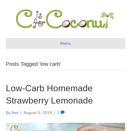
Menu
Posts Tagged ‘low carb’
Low-Carb Homemade
Strawberry Lemonade
By
Ami
|
August 5, 2019
|
1