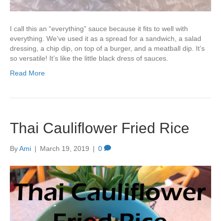
I call this an “everything” sauce because it fits to well with
everything. We’ve used it as a spread for a sandwich, a salad
dressing, a chip dip, on top of a burger, and a meatball dip. It’s
so versatile! It’s like the little black dress of sauces.
Read More
Thai Cauliflower Fried Rice
By
Ami
|
March 19, 2019
|
0