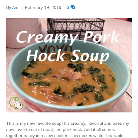
By
Ami
|
February 19, 2019
|
3
This is my new favorite soup! It’s creamy, flavorful and uses my
new favorite cut of meat; the pork hock. And it all comes
together easily in a slow cooker. This makes winter bearable.