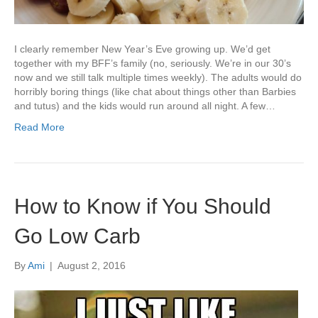
I clearly remember New Year’s Eve growing up. We’d get
together with my BFF’s family (no, seriously. We’re in our 30’s
now and we still talk multiple times weekly). The adults would do
horribly boring things (like chat about things other than Barbies
and tutus) and the kids would run around all night. A few…
Read More
How to Know if You Should
Go Low Carb
By
Ami
|
August 2, 2016