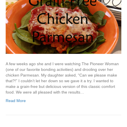
A few weeks ago she and I were watching The Pioneer Woman
(one of our favorite bonding activities) and drooling over her
chicken Parmesan. My daughter asked, “Can we please make
that?!” I couldn’t let her down so we gave it a try. I wanted to
make a grain-free but delicious version of this classic comfort
food. We were all pleased with the results…
Read More