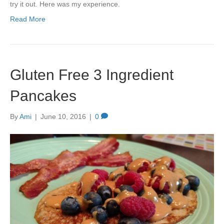
try it out. Here was my experience.
Read More
Gluten Free 3 Ingredient
Pancakes
By
Ami
|
June 10, 2016
|
0