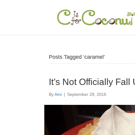
Posts Tagged ‘caramel’
It’s Not Officially Fa
By
Ami
|
September 28, 2016