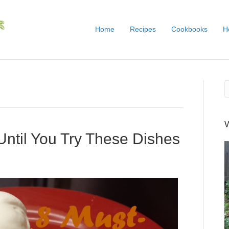
Home
Recipes
Cookbooks
H
ll Until You Try These Dishes