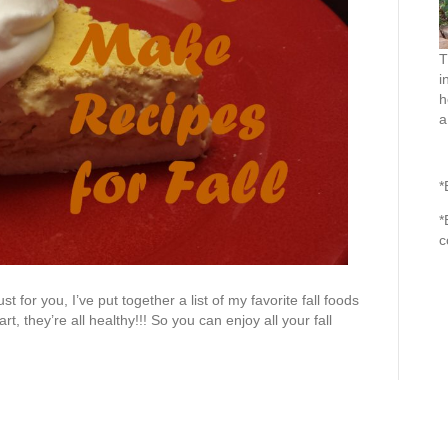
T
i
h
a
*
*
c
st for you, I’ve put together a list of my favorite fall foods
rt, they’re all healthy!!! So you can enjoy all your fall