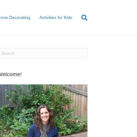
ome Decorating
Activities for Kids
Welcome!