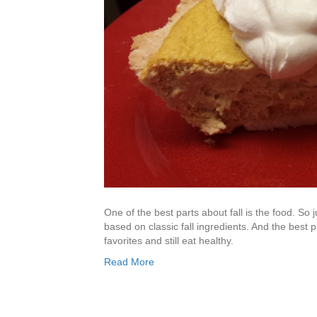
One of the best parts about fall is the food. So ju
based on classic fall ingredients. And the best pa
favorites and still eat healthy.
Read More