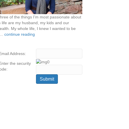
hree of the things I’m most passionate about
n life are my husband, my kids and our
ealth. My whole life, I knew I wanted to be
...
continue reading
Email Address:
Enter the security
ode: