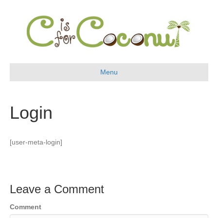
Menu
Login
[user-meta-login]
Leave a Comment
Comment