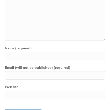
Name (required)
Email (will not be published) (required)
Website