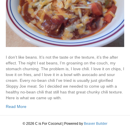
I don’t like beans. It’s not the taste or the texture, it’s the after
effect. The night I eat beans, I’m groaning on the couch, my
stomach churning. The problem is, I love chili. I love it on chips, I
love it on fries, and I love it in a bowl with avocado and sour
cream. Every no-bean chili I’ve tried is usually just glorified
Sloppy Joe meat. So I decided we needed to come up with a
healthy no-bean chili that still has that great chunky chili texture.
Here is what we came up with.
Read More
© 2026 C is For Coconut
|
Powered by
Beaver Builder