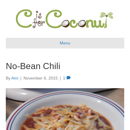
Menu
No-Bean Chili
By
Ami
|
November 6, 2015
|
1