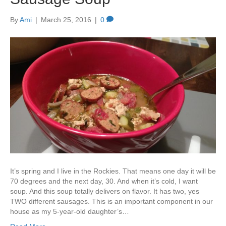
By
Ami
|
March 25, 2016
|
0
It’s spring and I live in the Rockies. That means one day it will be
70 degrees and the next day, 30. And when it’s cold, I want
soup. And this soup totally delivers on flavor. It has two, yes
TWO different sausages. This is an important component in our
house as my 5-year-old daughter’s…