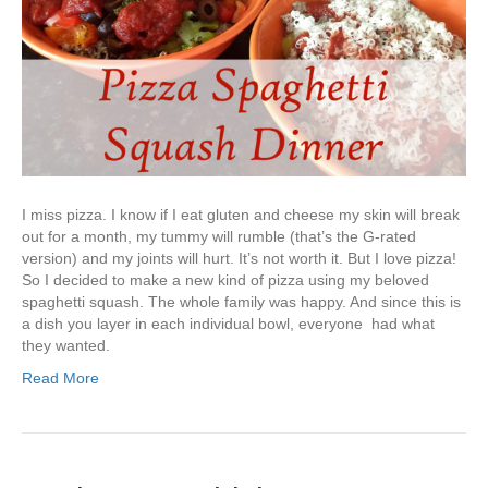
I miss pizza. I know if I eat gluten and cheese my skin will break
out for a month, my tummy will rumble (that’s the G-rated
version) and my joints will hurt. It’s not worth it. But I love pizza!
So I decided to make a new kind of pizza using my beloved
spaghetti squash. The whole family was happy. And since this is
a dish you layer in each individual bowl, everyone had what
they wanted.
Read More