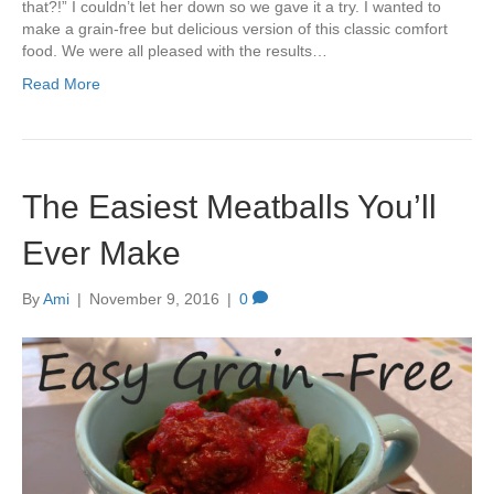
that?!” I couldn’t let her down so we gave it a try. I wanted to
make a grain-free but delicious version of this classic comfort
food. We were all pleased with the results…
Read More
The Easiest Meatballs You’ll
Ever Make
By
Ami
|
November 9, 2016
|
0