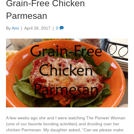
Grain-Free Chicken
Parmesan
By
Ami
|
April 26, 2017
|
0
A few weeks ago she and I were watching The Pioneer Woman
(one of our favorite bonding activities) and drooling over her
chicken Parmesan. My daughter asked, “Can we please make