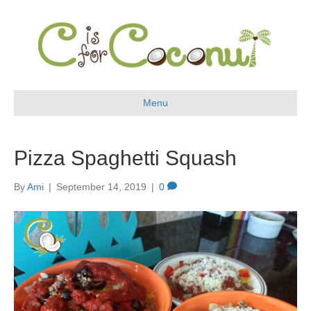
Menu
Pizza Spaghetti Squash
By
Ami
|
September 14, 2019
|
0