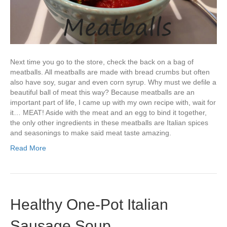
Next time you go to the store, check the back on a bag of
meatballs. All meatballs are made with bread crumbs but often
also have soy, sugar and even corn syrup. Why must we defile a
beautiful ball of meat this way? Because meatballs are an
important part of life, I came up with my own recipe with, wait for
it… MEAT! Aside with the meat and an egg to bind it together,
the only other ingredients in these meatballs are Italian spices
and seasonings to make said meat taste amazing.
Read More
Healthy One-Pot Italian
Sausage Soup