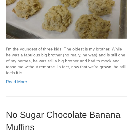
I’m the youngest of three kids. The oldest is my brother. While
he was a fabulous big brother (no really, he was) and is still one
of my heroes, he was still a big brother and had to mock and
tease me without remorse. In fact, now that we’re grown, he still
feels it is…
Read More
No Sugar Chocolate Banana
Muffins