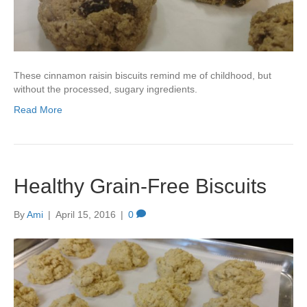
These cinnamon raisin biscuits remind me of childhood, but
without the processed, sugary ingredients.
Read More
Healthy Grain-Free Biscuits
By
Ami
|
April 15, 2016
|
0