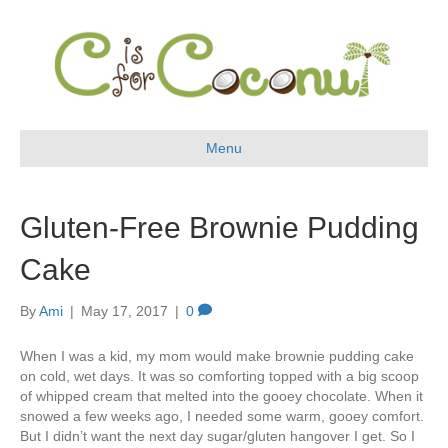
Menu
Gluten-Free Brownie Pudding
Cake
By
Ami
|
May 17, 2017
|
0
When I was a kid, my mom would make brownie pudding cake
on cold, wet days. It was so comforting topped with a big scoop
of whipped cream that melted into the gooey chocolate. When it
snowed a few weeks ago, I needed some warm, gooey comfort.
But I didn’t want the next day sugar/gluten hangover I get. So I