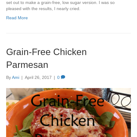
set out to make a grain-free, low sugar version. I was so
pleased with the results, I nearly cried.
Read More
Grain-Free Chicken
Parmesan
By
Ami
|
April 26, 2017
|
0