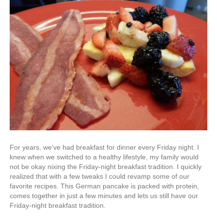
For years, we’ve had breakfast for dinner every Friday night. I
knew when we switched to a healthy lifestyle, my family would
not be okay nixing the Friday-night breakfast tradition. I quickly
realized that with a few tweaks I could revamp some of our
favorite recipes. This German pancake is packed with protein,
comes together in just a few minutes and lets us still have our
Friday-night breakfast tradition.