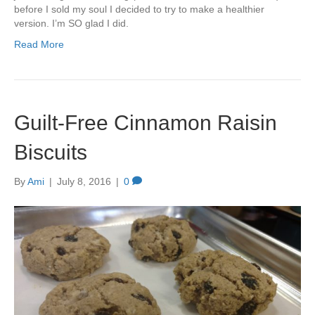
before I sold my soul I decided to try to make a healthier
version. I’m SO glad I did.
Read More
Guilt-Free Cinnamon Raisin
Biscuits
By
Ami
|
July 8, 2016
|
0