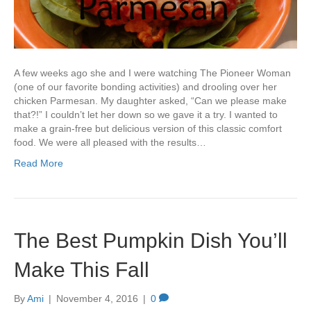
A few weeks ago she and I were watching The Pioneer Woman
(one of our favorite bonding activities) and drooling over her
chicken Parmesan. My daughter asked, “Can we please make
that?!” I couldn’t let her down so we gave it a try. I wanted to
make a grain-free but delicious version of this classic comfort
food. We were all pleased with the results…
Read More
The Best Pumpkin Dish You’ll
Make This Fall
By
Ami
|
November 4, 2016
|
0