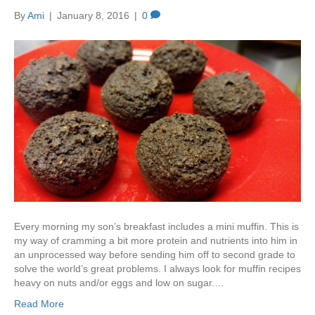
By
Ami
|
January 8, 2016
|
0
Every morning my son’s breakfast includes a mini muffin. This is
my way of cramming a bit more protein and nutrients into him in
an unprocessed way before sending him off to second grade to
solve the world’s great problems. I always look for muffin recipes
heavy on nuts and/or eggs and low on sugar.…
Read More