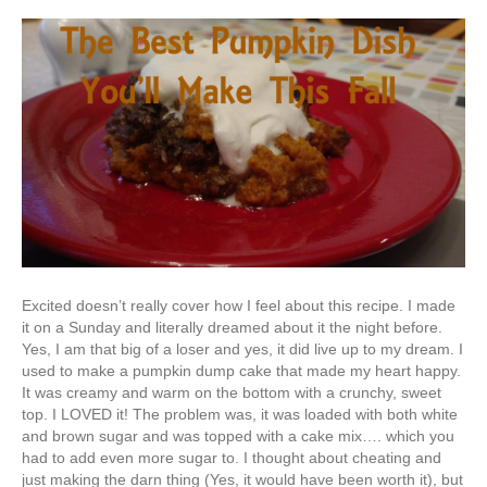
Excited doesn’t really cover how I feel about this recipe. I made
it on a Sunday and literally dreamed about it the night before.
Yes, I am that big of a loser and yes, it did live up to my dream. I
used to make a pumpkin dump cake that made my heart happy.
It was creamy and warm on the bottom with a crunchy, sweet
top. I LOVED it! The problem was, it was loaded with both white
and brown sugar and was topped with a cake mix…. which you
had to add even more sugar to. I thought about cheating and
just making the darn thing (Yes, it would have been worth it), but