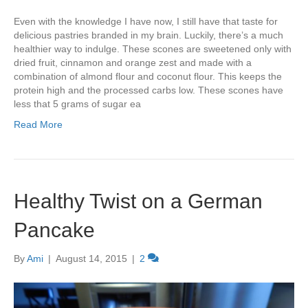
Even with the knowledge I have now, I still have that taste for
delicious pastries branded in my brain. Luckily, there’s a much
healthier way to indulge. These scones are sweetened only with
dried fruit, cinnamon and orange zest and made with a
combination of almond flour and coconut flour. This keeps the
protein high and the processed carbs low. These scones have
less that 5 grams of sugar ea
Read More
Healthy Twist on a German
Pancake
By
Ami
|
August 14, 2015
|
2