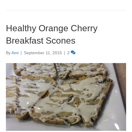
Healthy Orange Cherry
Breakfast Scones
By
Ami
|
September 11, 2015
|
2