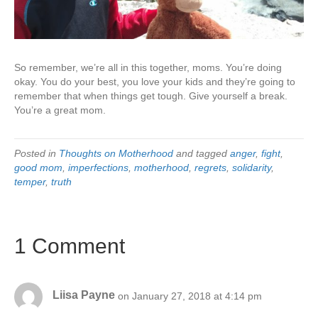
So remember, we’re all in this together, moms. You’re doing
okay. You do your best, you love your kids and they’re going to
remember that when things get tough. Give yourself a break.
You’re a great mom.
Posted in
Thoughts on Motherhood
and tagged
anger
,
fight
,
good mom
,
imperfections
,
motherhood
,
regrets
,
solidarity
,
temper
,
truth
1 Comment
Liisa Payne
on January 27, 2018 at 4:14 pm