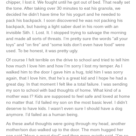
chipper, I lost it. We fought until he got out of bed. That really set
the tone. After taking over 30 minutes to eat his granola, we
decided he didn’t have time for his yogurt and he needed to
pack his backpack. I soon discovered he was not packing his
backpack, but having a light saber duel in his room with an
invisible Sith. I. Lost. It. I stopped trying to salvage the morning
and made all sorts of threats. I’m pretty sure the words “all your
toys” and “on fire” and “some kids don’t even have food” were
used. To be honest, it was pretty ugly.
Of course I felt terrible on the drive to school and tried to tell him
how much I love him and how I’m sorry I lost my temper. As I
walked him to the door I gave him a hug, told him I was sorry
again, that I love him, that he’s a great kid and I hope he had a
great day. In that moment I felt like a total failure. I was sending
my son to school with bad thoughts of home. What kind of a
mother was I? Kids are supposed to feel safe and loved at home
no matter that. I’d failed my son on the most basic level. I didn’t
deserve to have kids. I wasn’t even sure I should have a dog
anymore. I’d failed as a human being.
As these awful thoughts were going through my head, another
mother/son duo walked up to the door. The mom hugged her
son said “Have a great day!” and then more quietly said, “I’m so