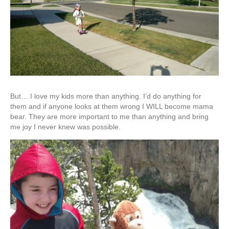
But… I love my kids more than anything. I’d do anything for
them and if anyone looks at them wrong I WILL become mama
bear. They are more important to me than anything and bring
me joy I never knew was possible.