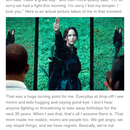
sorry we had a fight this morning. I’m sorry I lost my temper. I
love you.” Here is an actual picture taken of me in that moment:
That was a huge turning point for me. Everyday at drop-off I see
moms and kids hugging and saying good-bye. I don’t hear
anyone fighting or threatening to take away birthdays for the
next 30 years. When I see that, that’s all I assume there is. That
mom made me realize, moms are people too. We get angry, we
say stupid things, and we have regrets. Basically, we’re not