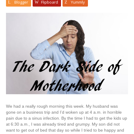
Blogger
Flipboard
Yummly
We had a really rough morning this week. My husband was
gone on a business trip and I’d woken up at 4 a.m. in horrible
pain due to a sinus infection. By the time I had to get the kids up
at 6:30 a.m., I was already tired and grumpy. My son did not
want to get out of bed that day so while I tried to be happy and