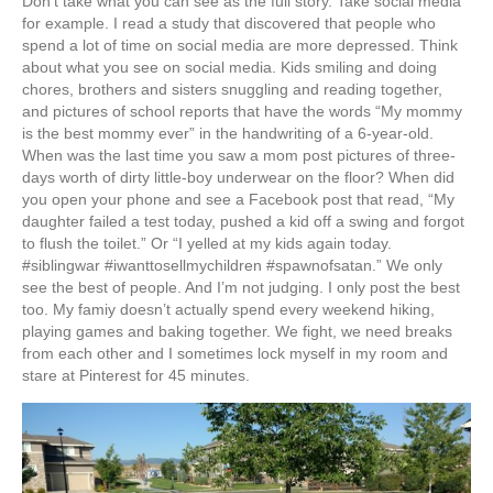
Don’t take what you can see as the full story. Take social media
for example. I read a study that discovered that people who
spend a lot of time on social media are more depressed. Think
about what you see on social media. Kids smiling and doing
chores, brothers and sisters snuggling and reading together,
and pictures of school reports that have the words “My mommy
is the best mommy ever” in the handwriting of a 6-year-old.
When was the last time you saw a mom post pictures of three-
days worth of dirty little-boy underwear on the floor? When did
you open your phone and see a Facebook post that read, “My
daughter failed a test today, pushed a kid off a swing and forgot
to flush the toilet.” Or “I yelled at my kids again today.
#siblingwar #iwanttosellmychildren #spawnofsatan.” We only
see the best of people. And I’m not judging. I only post the best
too. My famiy doesn’t actually spend every weekend hiking,
playing games and baking together. We fight, we need breaks
from each other and I sometimes lock myself in my room and
stare at Pinterest for 45 minutes.