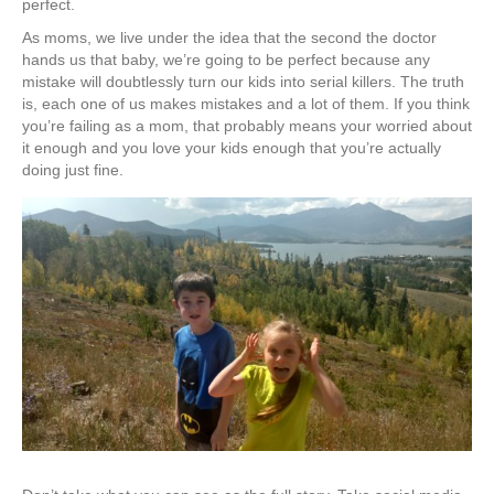
perfect.
As moms, we live under the idea that the second the doctor
hands us that baby, we’re going to be perfect because any
mistake will doubtlessly turn our kids into serial killers. The truth
is, each one of us makes mistakes and a lot of them. If you think
you’re failing as a mom, that probably means your worried about
it enough and you love your kids enough that you’re actually
doing just fine.