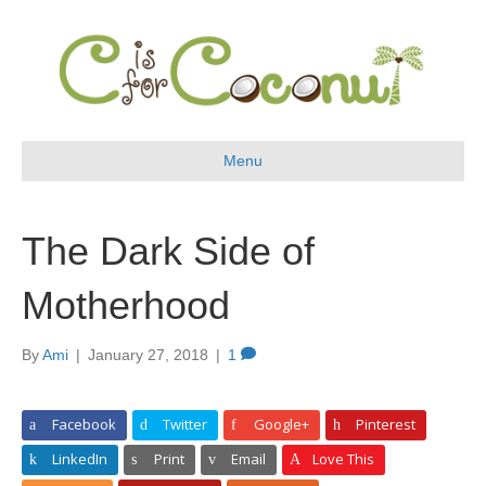
Menu
The Dark Side of
Motherhood
By
Ami
|
January 27, 2018
|
1
Facebook
Twitter
Google+
Pinterest
LinkedIn
Print
Email
Love This