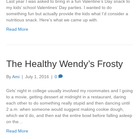
Last year I was asked to bring in a fun Valentine’s Day snack to
my kids’ school Valentines’ Day parties. I wanted to do
something fun but actually provide the kids what I’d consider a
nutritious snack. Here’s what we came up with.
Read More
The Healthy Wendy’s Frosty
By
Ami
|
July 1, 2016
|
0
Girls’ night in college usually involved my roommates and I going
to a movie, getting dessert at midnight in a restaurant, daring
each other to do something really stupid and then dancing until
2 a.m. when someone would suggest making cookie dough,
which we’d do, and then eat the entire bowl before falling asleep
on the…
Read More