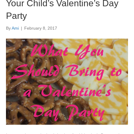
Your Child’s Valentine’s Day
Party
By
Ami
|
February 8, 2017