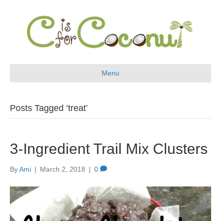
Menu
Posts Tagged ‘treat’
3-Ingredient Trail Mix Clusters
By
Ami
|
March 2, 2018
|
0