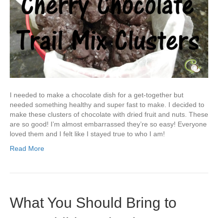
I needed to make a chocolate dish for a get-together but
needed something healthy and super fast to make. I decided to
make these clusters of chocolate with dried fruit and nuts. These
are so good! I’m almost embarrassed they’re so easy! Everyone
loved them and I felt like I stayed true to who I am!
Read More
What You Should Bring to