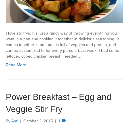
I love stir frys. It’s just a fancy way of throwing everything you
want in a pan and cooking it together in delicious seasoning. It
comes together in one pot, is full of veggies and protein, and
can be customized to for every person. Last week, I had some
leftover, cubed chicken breast I needed…
Read More
Power Breakfast – Egg and
Veggie Stir Fry
By
Ami
|
October 2, 2015
|
1