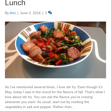
Lunch
By
Ami
|
June 3, 2016
|
2
As I’ve mentioned several times, I love stir fry. Even though it’s
May, today I was in the mood for the flavors of fall. That’s what I
love about stir fry. You can eat the flavors you’re craving
whenever you want. As usual, start out by cooking the
vegetables in salt and pepper. Rather than…