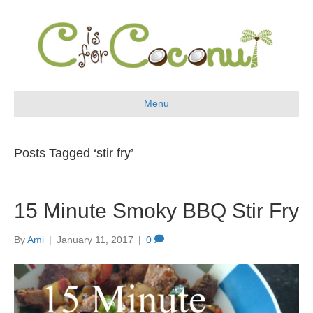
Menu
Posts Tagged ‘stir fry’
15 Minute Smoky BBQ Stir Fry
By
Ami
|
January 11, 2017
|
0