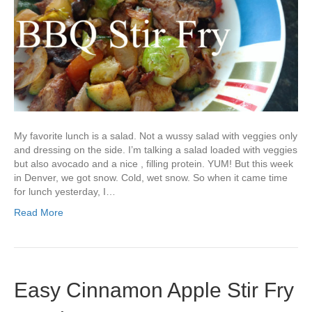
My favorite lunch is a salad. Not a wussy salad with veggies only
and dressing on the side. I’m talking a salad loaded with veggies
but also avocado and a nice , filling protein. YUM! But this week
in Denver, we got snow. Cold, wet snow. So when it came time
for lunch yesterday, I…
Read More
Easy Cinnamon Apple Stir Fry