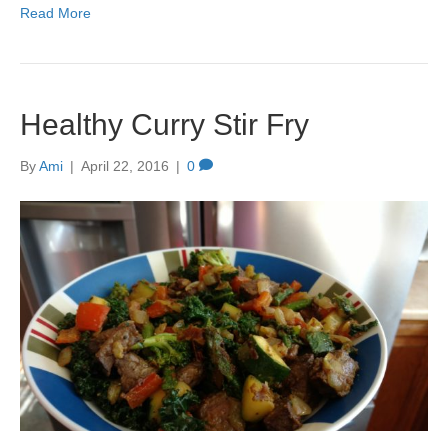
Read More
Healthy Curry Stir Fry
By
Ami
|
April 22, 2016
|
0