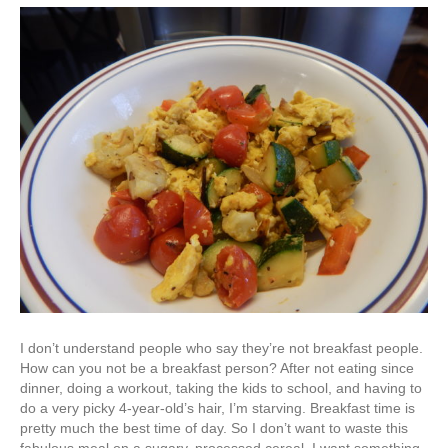
I don’t understand people who say they’re not breakfast people.
How can you not be a breakfast person? After not eating since
dinner, doing a workout, taking the kids to school, and having to
do a very picky 4-year-old’s hair, I’m starving. Breakfast time is
pretty much the best time of day. So I don’t want to waste this
fabulous meal on a sugary, processed cereal. I want something