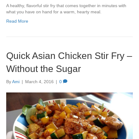
A healthy, flavorful stir fry that comes together in minutes with
what you have on hand for a warm, hearty meal.
Read More
Quick Asian Chicken Stir Fry –
Without the Sugar
By
Ami
|
March 4, 2016
|
0