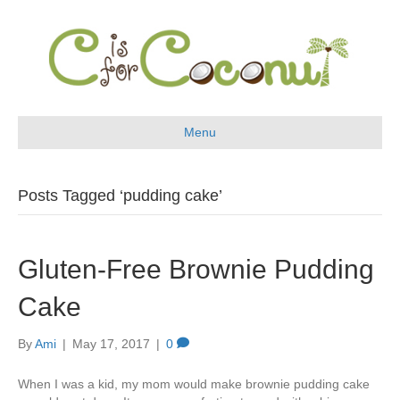
Menu
Posts Tagged ‘pudding cake’
Gluten-Free Brownie Pudding
Cake
By
Ami
|
May 17, 2017
|
0
When I was a kid, my mom would make brownie pudding cake