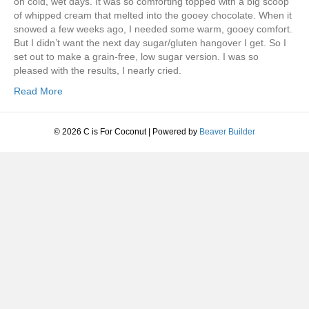
on cold, wet days. It was so comforting topped with a big scoop
of whipped cream that melted into the gooey chocolate. When it
snowed a few weeks ago, I needed some warm, gooey comfort.
But I didn’t want the next day sugar/gluten hangover I get. So I
set out to make a grain-free, low sugar version. I was so
pleased with the results, I nearly cried.
Read More
© 2026 C is For Coconut
|
Powered by
Beaver Builder