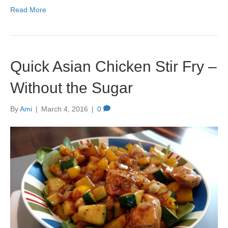
Read More
Quick Asian Chicken Stir Fry –
Without the Sugar
By
Ami
|
March 4, 2016
|
0