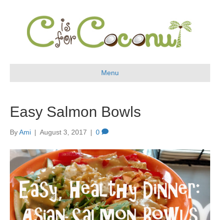
Menu
Easy Salmon Bowls
By
Ami
|
August 3, 2017
|
0