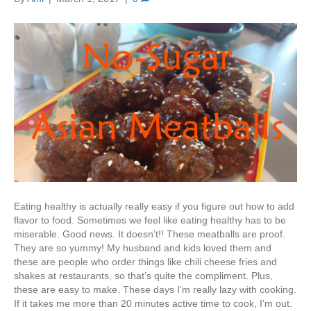
Eating healthy is actually really easy if you figure out how to add
flavor to food. Sometimes we feel like eating healthy has to be
miserable. Good news. It doesn’t!! These meatballs are proof.
They are so yummy! My husband and kids loved them and
these are people who order things like chili cheese fries and
shakes at restaurants, so that’s quite the compliment. Plus,
these are easy to make. These days I’m really lazy with cooking.
If it takes me more than 20 minutes active time to cook, I’m out.