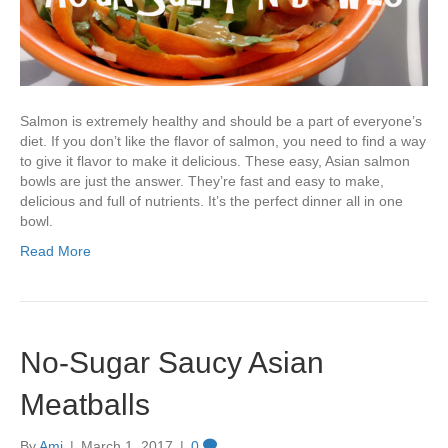
Salmon is extremely healthy and should be a part of everyone’s
diet. If you don’t like the flavor of salmon, you need to find a way
to give it flavor to make it delicious. These easy, Asian salmon
bowls are just the answer. They’re fast and easy to make,
delicious and full of nutrients. It’s the perfect dinner all in one
bowl.
Read More
No-Sugar Saucy Asian
Meatballs
By
Ami
|
March 1, 2017
|
0