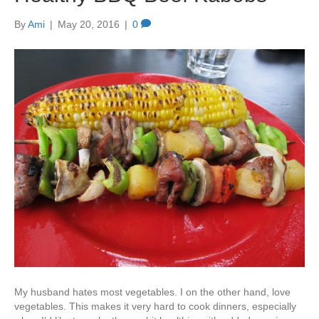
By
Ami
|
May 20, 2016
|
0
My husband hates most vegetables. I on the other hand, love
vegetables. This makes it very hard to cook dinners, especially