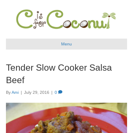
Menu
Tender Slow Cooker Salsa
Beef
By
Ami
|
July 29, 2016
|
0