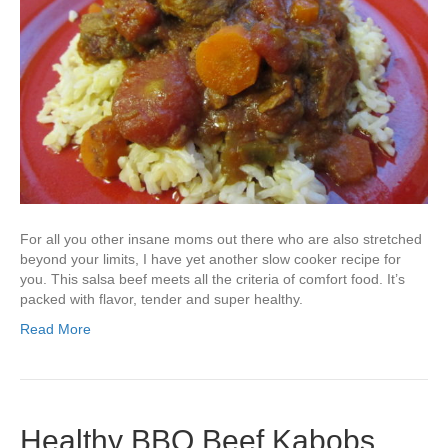
For all you other insane moms out there who are also stretched
beyond your limits, I have yet another slow cooker recipe for
you. This salsa beef meets all the criteria of comfort food. It’s
packed with flavor, tender and super healthy.
Read More
Healthy BBQ Beef Kabobs