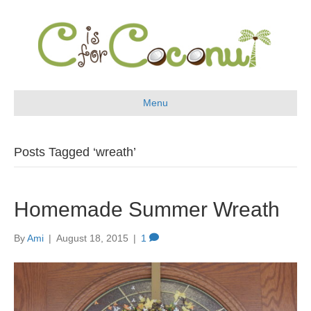
Menu
Posts Tagged ‘wreath’
Homemade Summer Wreath
By
Ami
|
August 18, 2015
|
1