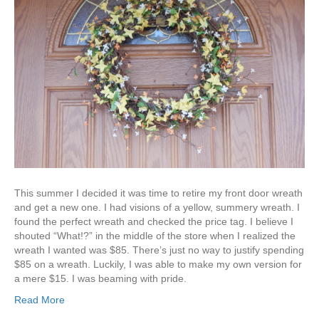
This summer I decided it was time to retire my front door wreath
and get a new one. I had visions of a yellow, summery wreath. I
found the perfect wreath and checked the price tag. I believe I
shouted “What!?” in the middle of the store when I realized the
wreath I wanted was $85. There’s just no way to justify spending
$85 on a wreath. Luckily, I was able to make my own version for
a mere $15. I was beaming with pride.
Read More