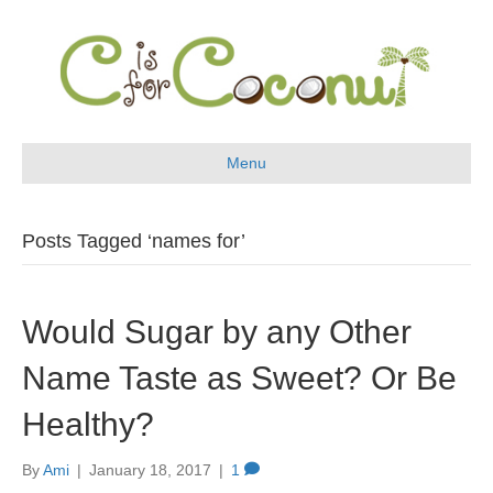
Menu
Posts Tagged ‘names for’
Would Sugar by any Other
Name Taste as Sweet? Or Be
Healthy?
By
Ami
|
January 18, 2017
|
1