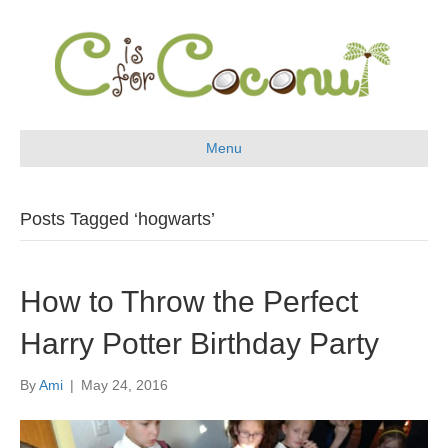
Menu
Posts Tagged ‘hogwarts’
How to Throw the Perfect
Harry Potter Birthday Party
By
Ami
|
May 24, 2016