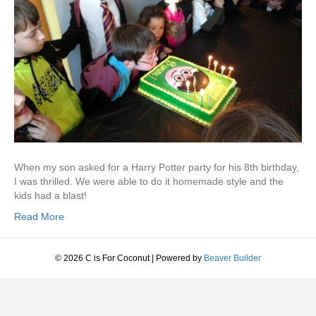
When my son asked for a Harry Potter party for his 8th birthday,
I was thrilled. We were able to do it homemade style and the
kids had a blast!
Read More
© 2026 C is For Coconut
|
Powered by
Beaver Builder