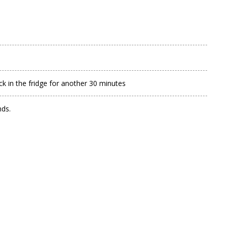
 in the fridge for another 30 minutes
nds.