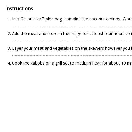
Instructions
In a Gallon size Ziploc bag, combine the coconut aminos, Worch
Add the meat and store in the fridge for at least four hours to
Layer your meat and vegetables on the skewers however you li
Cook the kabobs on a grill set to medium heat for about 10 minu