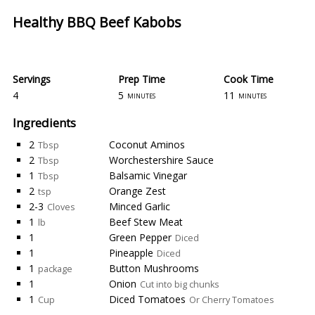
Healthy BBQ Beef Kabobs
Servings
Prep Time
Cook Time
4
5
11
minutes
minutes
Ingredients
2
Coconut Aminos
Tbsp
2
Worchestershire Sauce
Tbsp
1
Balsamic Vinegar
Tbsp
2
Orange Zest
tsp
2-3
Minced Garlic
Cloves
1
Beef Stew Meat
lb
1
Green Pepper
Diced
1
Pineapple
Diced
1
Button Mushrooms
package
1
Onion
Cut into big chunks
1
Diced Tomatoes
Cup
Or Cherry Tomatoes