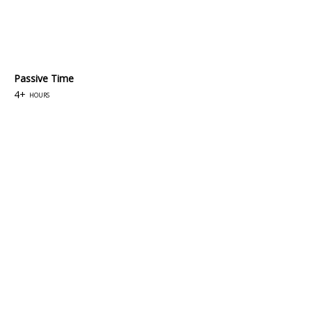
Passive Time
4+
hours