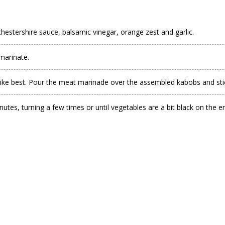
estershire sauce, balsamic vinegar, orange zest and garlic.
 marinate.
ke best. Pour the meat marinade over the assembled kabobs and stick
tes, turning a few times or until vegetables are a bit black on the e