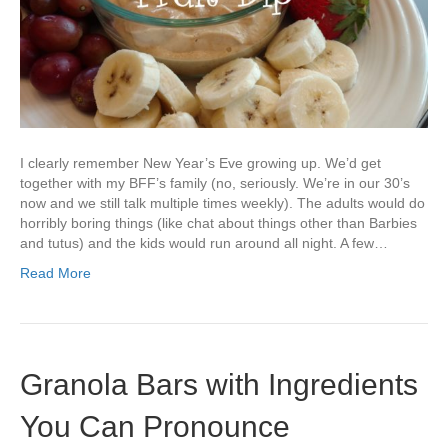
I clearly remember New Year’s Eve growing up. We’d get
together with my BFF’s family (no, seriously. We’re in our 30’s
now and we still talk multiple times weekly). The adults would do
horribly boring things (like chat about things other than Barbies
and tutus) and the kids would run around all night. A few…
Read More
Granola Bars with Ingredients
You Can Pronounce