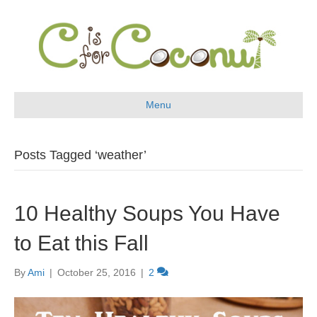
Menu
Posts Tagged ‘weather’
10 Healthy Soups You Have
to Eat this Fall
By
Ami
|
October 25, 2016
|
2