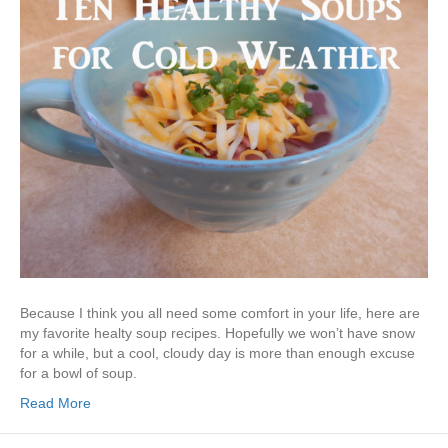
Because I think you all need some comfort in your life, here are
my favorite healty soup recipes. Hopefully we won’t have snow
for a while, but a cool, cloudy day is more than enough excuse
for a bowl of soup.
Read More