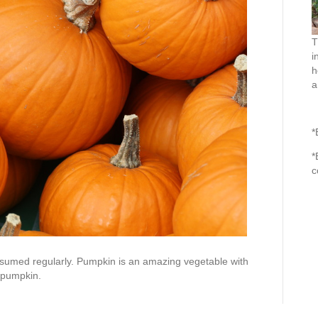
T
i
h
a
*
*
c
sumed regularly. Pumpkin is an amazing vegetable with
g pumpkin.