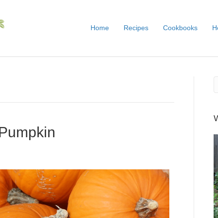
Home
Recipes
Cookbooks
H
 Pumpkin