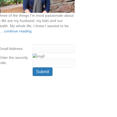
hree of the things I’m most passionate about
n life are my husband, my kids and our
ealth. My whole life, I knew I wanted to be
...
continue reading
Email Address:
Enter the security
ode: