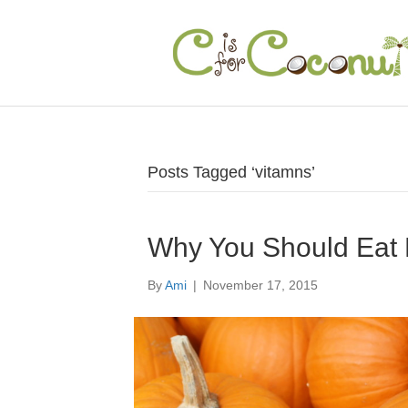
Posts Tagged ‘vitamns’
Why You Should Eat
By
Ami
|
November 17, 2015