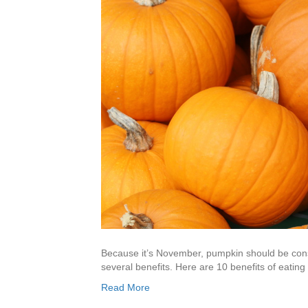
Because it’s November, pumpkin should be con
several benefits. Here are 10 benefits of eatin
Read More