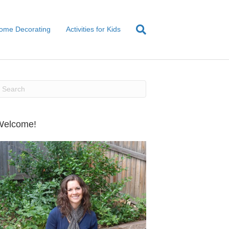
ome Decorating
Activities for Kids
Welcome!