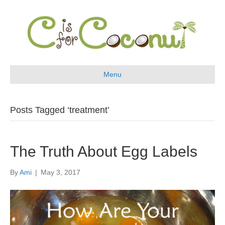
Menu
Posts Tagged ‘treatment’
The Truth About Egg Labels
By
Ami
|
May 3, 2017