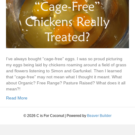
I’ve always bought “cage-free” eggs. I was so proud picturing
my eggs being laid by chickens roaming around a field of grass
and flowers listening to Simon and Garfunkel. Then I learned
that “cage-free” may not mean what I thought it meant. What
about Organic? Free Range? Pasture Raised? What does it all
mean?!
Read More
© 2026 C is For Coconut
|
Powered by
Beaver Builder