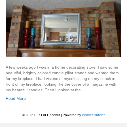
A few weeks ago I was in a home decorating store. I saw some
beautiful, brightly colored candle pillar stands and wanted them
for my fireplace. I had visions of myself sitting on my couch in
front of my fireplace, looking like the cover of a magazine with
my beautiful candles. Then I looked at the…
Read More
© 2026 C is For Coconut
|
Powered by
Beaver Builder