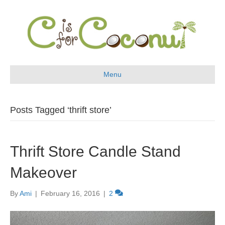
Menu
Posts Tagged ‘thrift store’
Thrift Store Candle Stand
Makeover
By
Ami
|
February 16, 2016
|
2