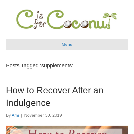
Menu
Posts Tagged ‘supplements’
How to Recover After an
Indulgence
By
Ami
|
November 30, 2019