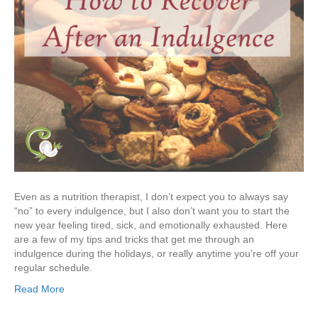
Even as a nutrition therapist, I don’t expect you to always say
“no” to every indulgence, but I also don’t want you to start the
new year feeling tired, sick, and emotionally exhausted. Here
are a few of my tips and tricks that get me through an
indulgence during the holidays, or really anytime you’re off your
regular schedule.
Read More