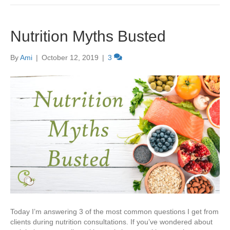
Nutrition Myths Busted
By
Ami
|
October 12, 2019
|
3
Today I’m answering 3 of the most common questions I get from
clients during nutrition consultations. If you’ve wondered about