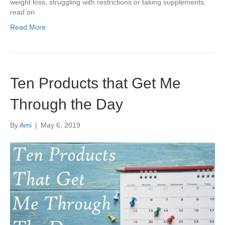
weight loss, struggling with restrictions or taking supplements,
read on.
Read More
Ten Products that Get Me
Through the Day
By
Ami
|
May 6, 2019