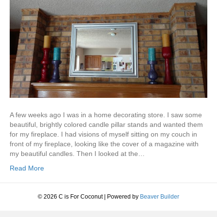
A few weeks ago I was in a home decorating store. I saw some
beautiful, brightly colored candle pillar stands and wanted them
for my fireplace. I had visions of myself sitting on my couch in
front of my fireplace, looking like the cover of a magazine with
my beautiful candles. Then I looked at the…
Read More
© 2026 C is For Coconut
|
Powered by
Beaver Builder