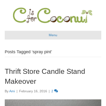
Menu
Posts Tagged ‘spray pint’
Thrift Store Candle Stand
Makeover
By
Ami
|
February 16, 2016
|
2