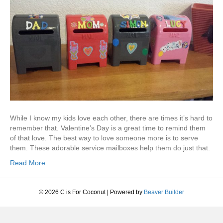
While I know my kids love each other, there are times it’s hard to
remember that. Valentine’s Day is a great time to remind them
of that love. The best way to love someone more is to serve
them. These adorable service mailboxes help them do just that.
Read More
© 2026 C is For Coconut
|
Powered by
Beaver Builder