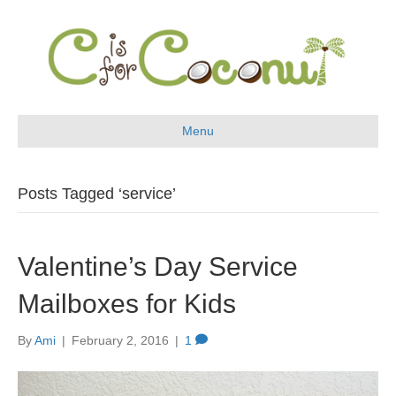
Menu
Posts Tagged ‘service’
Valentine’s Day Service
Mailboxes for Kids
By
Ami
|
February 2, 2016
|
1