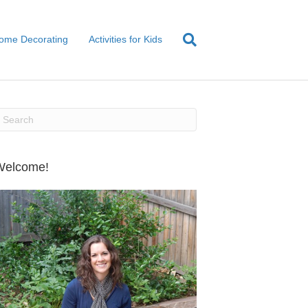
ome Decorating
Activities for Kids
Welcome!