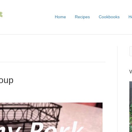
Home
Recipes
Cookbooks
H
oup