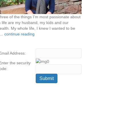
hree of the things I’m most passionate about
n life are my husband, my kids and our
ealth. My whole life, I knew I wanted to be
...
continue reading
Email Address:
Enter the security
ode: