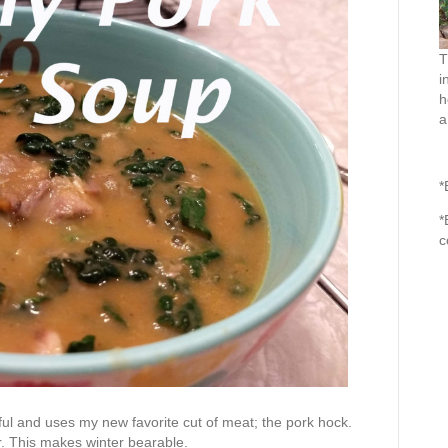
T
i
h
a
*
*
c
rful and uses my new favorite cut of meat; the pork hock.
r. This makes winter bearable.