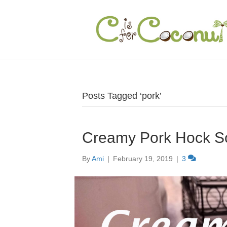
Posts Tagged ‘pork’
Creamy Pork Hock S
By
Ami
|
February 19, 2019
|
3