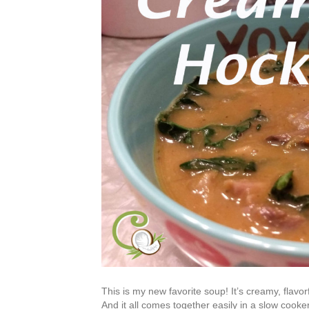
This is my new favorite soup! It’s creamy, flavo
And it all comes together easily in a slow cooke