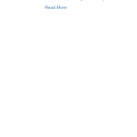
Read More