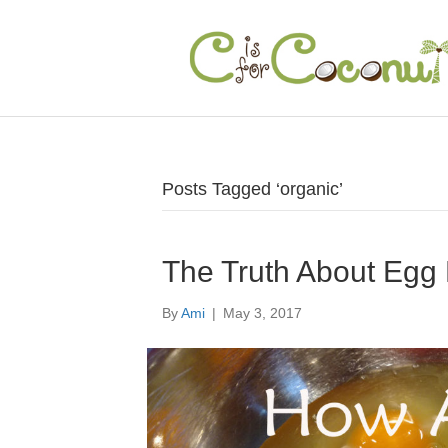
Posts Tagged ‘organic’
The Truth About Egg
By
Ami
|
May 3, 2017