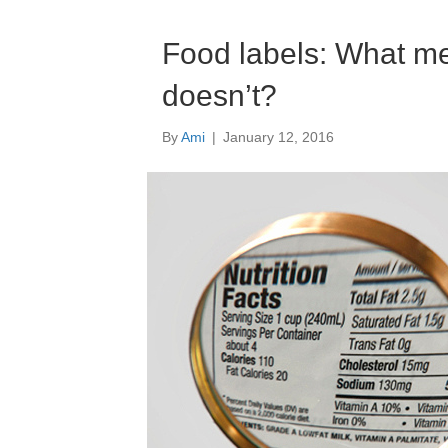
Food labels: What m
doesn’t?
By
Ami
|
January 12, 2016