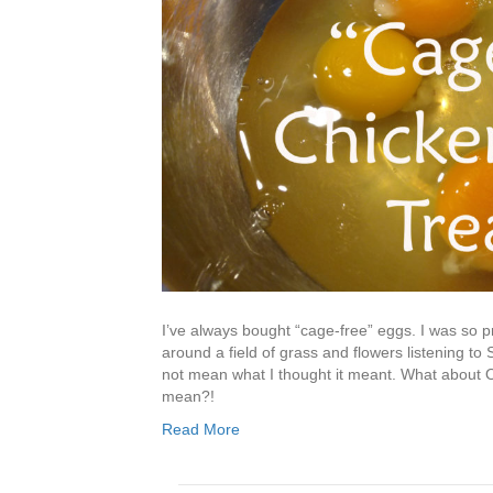
I’ve always bought “cage-free” eggs. I was so 
around a field of grass and flowers listening t
not mean what I thought it meant. What about 
mean?!
Read More