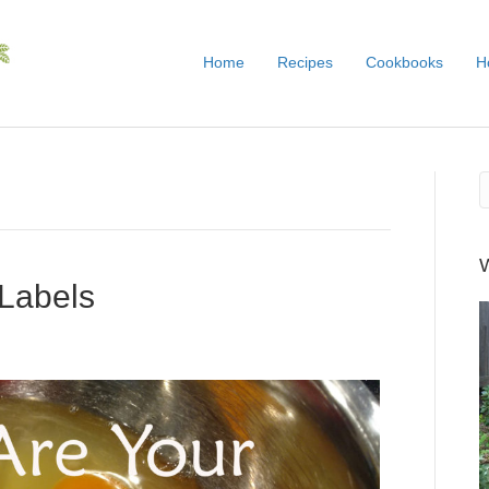
Home
Recipes
Cookbooks
H
 Labels