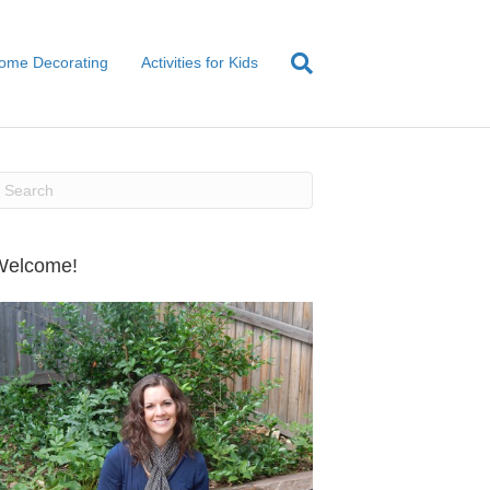
ome Decorating
Activities for Kids
Welcome!