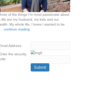
hree of the things I’m most passionate about
n life are my husband, my kids and our
ealth. My whole life, I knew I wanted to be
...
continue reading
Email Address:
Enter the security
ode: