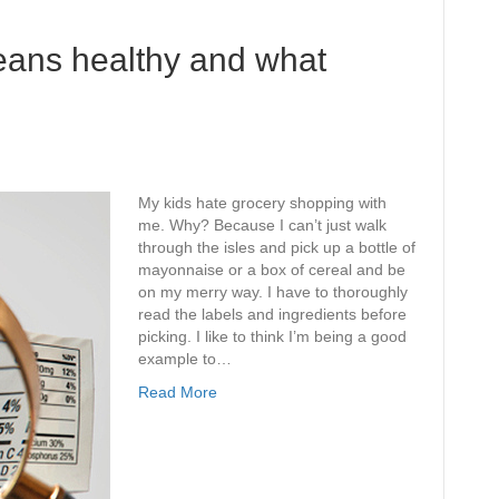
eans healthy and what
My kids hate grocery shopping with
me. Why? Because I can’t just walk
through the isles and pick up a bottle of
mayonnaise or a box of cereal and be
on my merry way. I have to thoroughly
read the labels and ingredients before
picking. I like to think I’m being a good
example to…
Read More