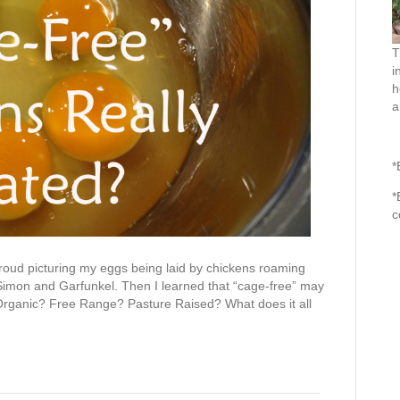
T
i
h
a
*
*
c
proud picturing my eggs being laid by chickens roaming
o Simon and Garfunkel. Then I learned that “cage-free” may
Organic? Free Range? Pasture Raised? What does it all