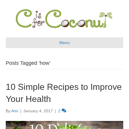
Menu
Posts Tagged ‘how’
10 Simple Recipes to Improve
Your Health
By
Ami
|
January 4, 2017
|
2