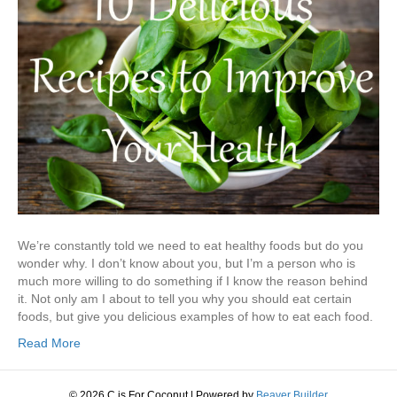
We’re constantly told we need to eat healthy foods but do you
wonder why. I don’t know about you, but I’m a person who is
much more willing to do something if I know the reason behind
it. Not only am I about to tell you why you should eat certain
foods, but give you delicious examples of how to eat each food.
Read More
© 2026 C is For Coconut
|
Powered by
Beaver Builder