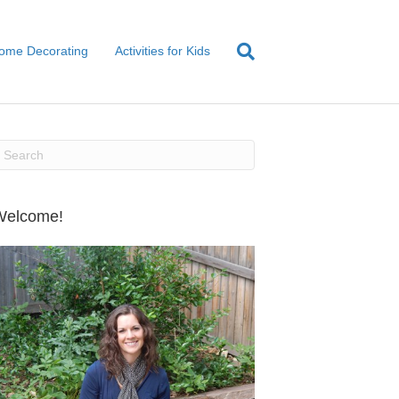
ome Decorating
Activities for Kids
Welcome!