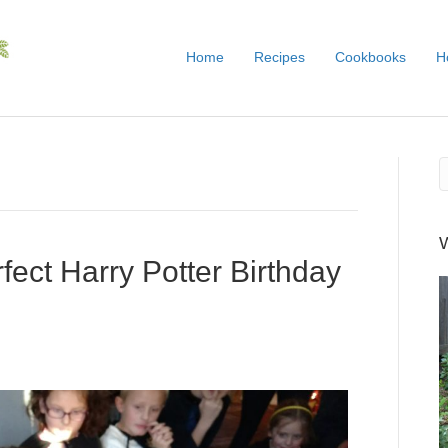
Home
Recipes
Cookbooks
H
fect Harry Potter Birthday