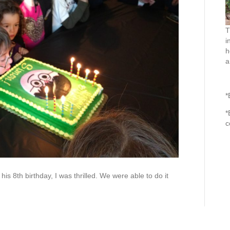
T
i
h
a
*
*
c
is 8th birthday, I was thrilled. We were able to do it