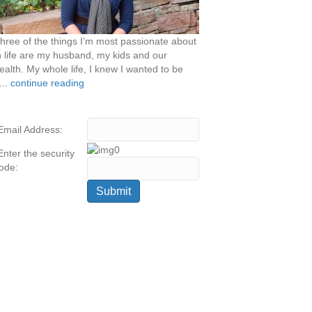
hree of the things I’m most passionate about
n life are my husband, my kids and our
ealth. My whole life, I knew I wanted to be
...
continue reading
Email Address:
Enter the security
ode: