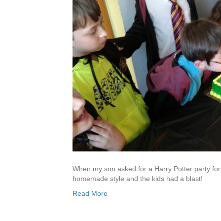
When my son asked for a Harry Potter party for h
homemade style and the kids had a blast!
Read More