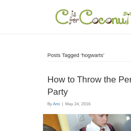
Posts Tagged ‘hogwarts’
How to Throw the Per
Party
By
Ami
|
May 24, 2016