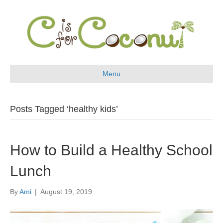
Menu
Posts Tagged ‘healthy kids’
How to Build a Healthy School
Lunch
By
Ami
|
August 19, 2019