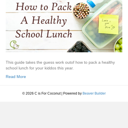
This guide takes the guess work outof how to pack a healthy
school lunch for your kiddos this year.
Read More
© 2026 C is For Coconut
|
Powered by
Beaver Builder