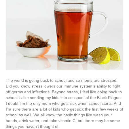
The world is going back to school and so moms are stressed.
Did you know stress lowers our immune system’s ability to fight
off germs and infections. Beyond stress, I feel like going back to
school is like sending my kids into cesspool of the Black Plague.
I doubt I’m the only mom who gets sick when school starts. And
I’m sure there are a lot of kids who get sick the first few weeks of
school as well. We all know the basic things like wash your
hands, drink water, and take vitamin C, but there may be some
things you haven’t thought of.