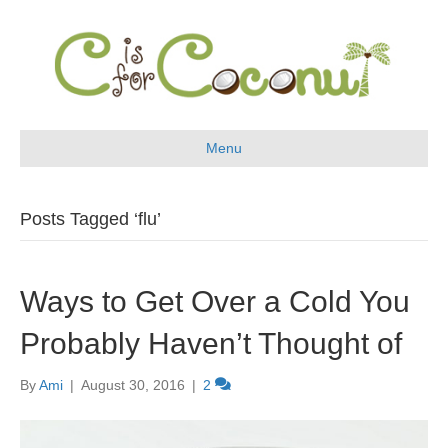
Menu
Posts Tagged ‘flu’
Ways to Get Over a Cold You
Probably Haven’t Thought of
By
Ami
|
August 30, 2016
|
2