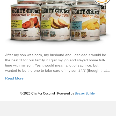
After my son was born, my husband and I decided it would be
the best fit for our family if I quit my job and stayed home full-
time with my son. Yes it would mean a lot of sacrifice, but I
wanted to be the one to take care of my son 24/7 (though that…
Read More
© 2026 C is For Coconut
|
Powered by
Beaver Builder