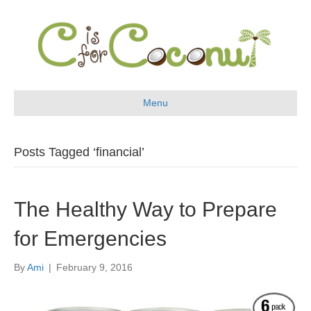
Menu
Posts Tagged ‘financial’
The Healthy Way to Prepare
for Emergencies
By
Ami
|
February 9, 2016